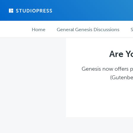
Skip
Skip
to
to
main
forum
Forum
content
navigation
Home
General Genesis Discussions
S
navigation
Are Y
Genesis now offers pl
(Gutenber