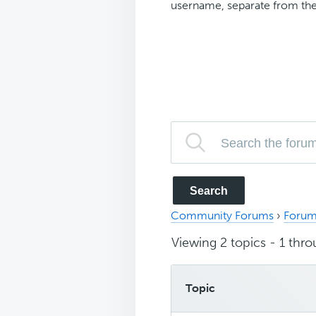
username, separate from the
Community Forums
›
Forum
Viewing 2 topics - 1 throu
Topic