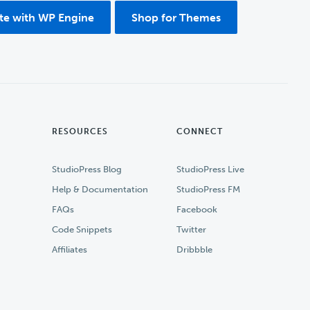
ite with WP Engine
Shop for Themes
RESOURCES
CONNECT
StudioPress Blog
StudioPress Live
Help & Documentation
StudioPress FM
FAQs
Facebook
Code Snippets
Twitter
Affiliates
Dribbble