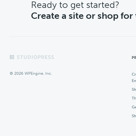
CTA
Ready to get started?
Create a site or shop for
Footer
P
© 2026 WPEngine, Inc.
Cr
En
Sh
Th
Ge
S