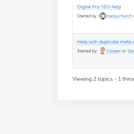
Digital Pro SEO help
Started by:
staceychurch
Help with duplicate meta 
Started by:
Cooper
in:
Gen
Viewing 2 topics - 1 throu