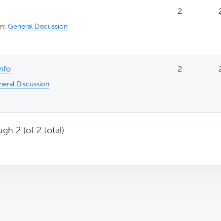
2
in:
General Discussion
info
2
eral Discussion
gh 2 (of 2 total)