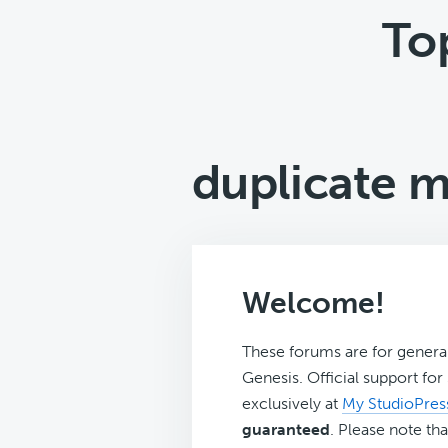
To
duplicate 
Welcome!
These forums are for genera
Genesis. Official support fo
exclusively at
My StudioPres
guaranteed
. Please note tha