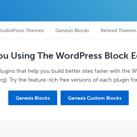
tudioPress Themes
Genesis Blocks
Retired Themes
ou Using The WordPress Block E
ugins that help you build better sites faster with the 
g). Try the feature-rich free versions of each plugin for
Genesis Blocks
Genesis Custom Blocks