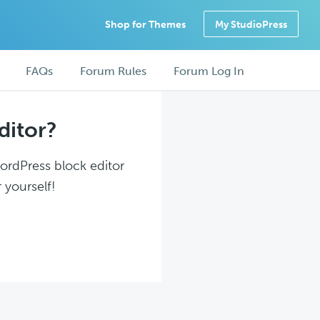
Shop for Themes
My StudioPress
FAQs
Forum Rules
Forum Log In
ditor?
WordPress block editor
 yourself!