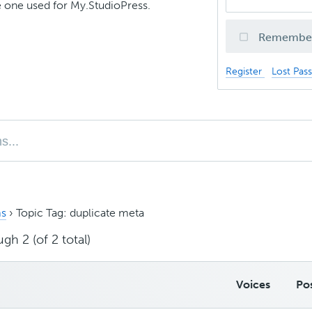
 one used for My.StudioPress.
Remembe
Register
Lost Pas
s
›
Topic Tag: duplicate meta
gh 2 (of 2 total)
Voices
Po