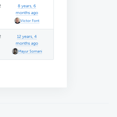
2
8 years, 6
months ago
Victor Font
2
12 years, 4
months ago
Mayur Somani