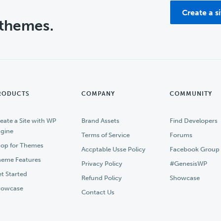
Create a s
 themes.
RODUCTS
COMPANY
COMMUNITY
eate a Site with WP
Brand Assets
Find Developers
gine
Terms of Service
Forums
op for Themes
Accptable Usse Policy
Facebook Group
eme Features
Privacy Policy
#GenesisWP
t Started
Refund Policy
Showcase
howcase
Contact Us