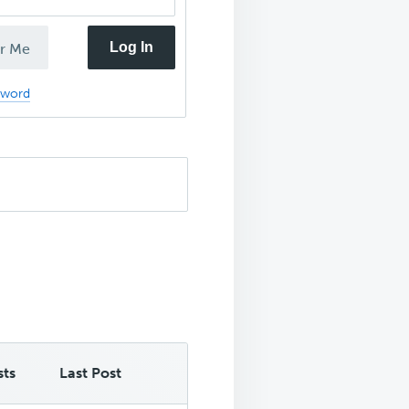
Log In
r Me
sword
sts
Last Post