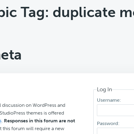
pic Tag: duplicate m
meta
Log In
Username:
l discussion on WordPress and
r StudioPress themes is offered
s
.
Responses in this forum are not
Password:
t this forum will require a new