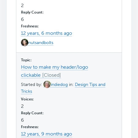
2
6
12 years, 6 months ago
nutsandbolts
How to make my header/logo
clickable
Started by:
indiedog
in:
Design Tips and
Tricks
2
6
12 years, 9 months ago