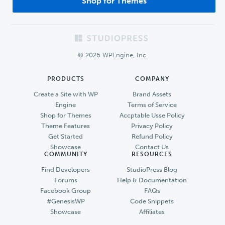
Shop for Themes
Footer
© 2026 WPEngine, Inc.
PRODUCTS
COMPANY
Create a Site with WP
Brand Assets
Engine
Terms of Service
Shop for Themes
Accptable Usse Policy
Theme Features
Privacy Policy
Get Started
Refund Policy
Showcase
Contact Us
COMMUNITY
RESOURCES
Find Developers
StudioPress Blog
Forums
Help & Documentation
Facebook Group
FAQs
#GenesisWP
Code Snippets
Showcase
Affiliates