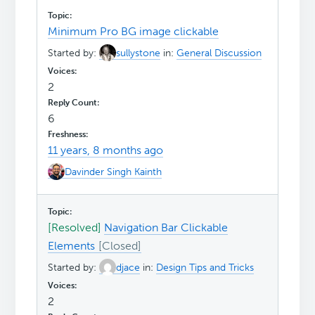
Minimum Pro BG image clickable
Started by:
sullystone
in:
General Discussion
2
6
11 years, 8 months ago
Davinder Singh Kainth
[Resolved]
Navigation Bar Clickable
Elements
Started by:
djace
in:
Design Tips and Tricks
2