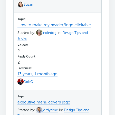
Susan
How to make my header/logo clickable
Started by:
indiedog
in:
Design Tips and
Tricks
2
2
13 years, 1 month ago
RobG
executive menu covers logo
Started by:
jordydme
in:
Design Tips and