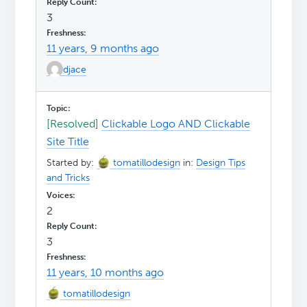
3
11 years, 9 months ago
djace
[Resolved]
Clickable Logo AND Clickable
Site Title
Started by:
tomatillodesign
in:
Design Tips
and Tricks
2
3
11 years, 10 months ago
tomatillodesign