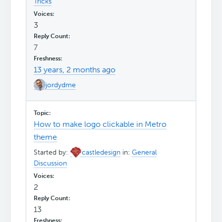
Tricks
3
7
13 years, 2 months ago
jordydme
How to make logo clickable in Metro
theme
Started by:
castledesign
in:
General
Discussion
2
13