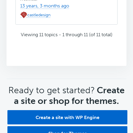
13 years, 3 months ago
castledesign
Viewing 11 topics - 1 through 11 (of 11 total)
CTA
Ready to get started?
Create
a site or shop for themes.
Create a site with WP Engine