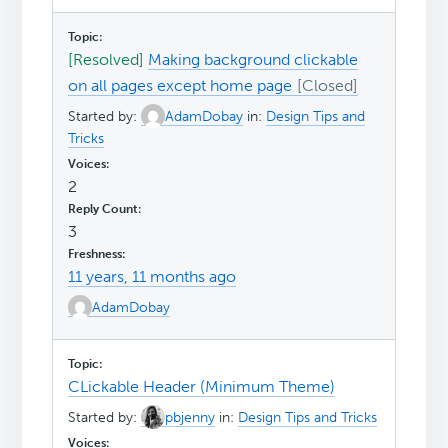
[Resolved]
Making background clickable
on all pages except home page
Started by:
AdamDobay
in:
Design Tips and
Tricks
2
3
11 years, 11 months ago
AdamDobay
CLickable Header (Minimum Theme)
Started by:
pbjenny
in:
Design Tips and Tricks