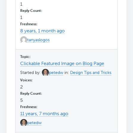
1
1
8 years, 1 month ago
tanyaslogos
Clickable Featured Image on Blog Page
Started by:
petedw
in:
Design Tips and Tricks
2
5
11 years, 7 months ago
petedw