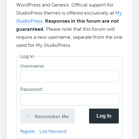
WordPress and Genesis. Official support for
StudioPress themes is offered exclusively at
My
StudioPress
.
Responses in this forum are not
guaranteed
. Please note that this forum will
require a new username, separate from the one
used for My.StudioPress.
Log In
Username:
Password:
Log In
Remember Me
Register
Lost Password