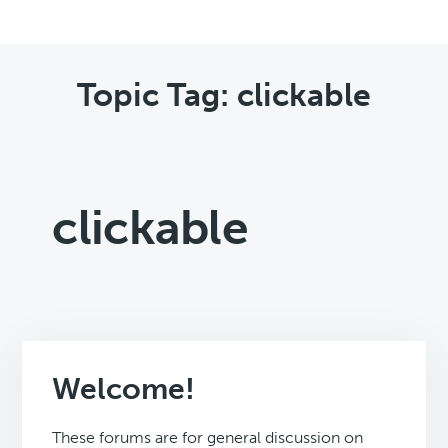
Topic Tag: clickable
clickable
Welcome!
These forums are for general discussion on