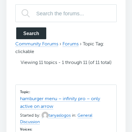
Community Forums
›
Forums
›
Topic Tag:
clickable
Viewing 11 topics - 1 through 11 (of 11 total)
hamburger menu – infinity pro – only
active on arrow
Started by:
tanyaslogos
in:
General
Discussion