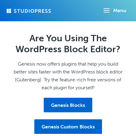
Skip
Menu
to
main
content
Are You Using The
WordPress Block Editor?
Genesis now offers plugins that help you build
better sites faster with the WordPress block editor
(Gutenberg). Try the feature-rich free versions of
each plugin for yourself!
Genesis Blocks
Genesis Custom Blocks