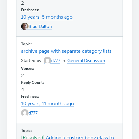
2
10 years, 5 months ago
Brad Dalton
archive page with separate category lists
Started by:
d777
in:
General Discussion
2
4
10 years, 11 months ago
d777
[Resolved]
Adding a custom body class to