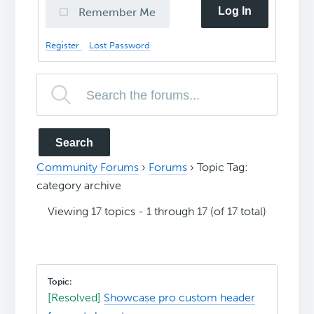
Log In
Remember Me
Register
Lost Password
Community Forums
›
Forums
›
Topic Tag:
category archive
Viewing 17 topics - 1 through 17 (of 17 total)
[Resolved]
Showcase pro custom header