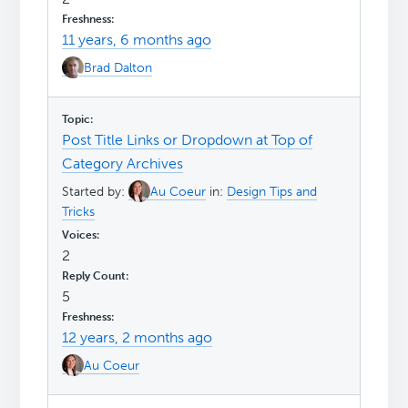
11 years, 6 months ago
Brad Dalton
Post Title Links or Dropdown at Top of
Category Archives
Started by:
Au Coeur
in:
Design Tips and
Tricks
2
5
12 years, 2 months ago
Au Coeur