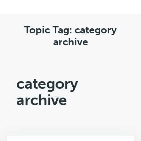
Topic Tag: category
archive
category
archive