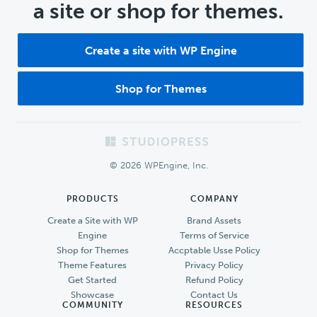
a site or shop for themes.
Create a site with WP Engine
Shop for Themes
Footer
© 2026 WPEngine, Inc.
PRODUCTS
COMPANY
Create a Site with WP
Brand Assets
Engine
Terms of Service
Shop for Themes
Accptable Usse Policy
Theme Features
Privacy Policy
Get Started
Refund Policy
Showcase
Contact Us
COMMUNITY
RESOURCES