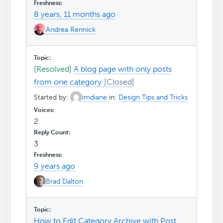
8 years, 11 months ago
Andrea Rennick
[Resolved]
A blog page with only posts
from one category
Started by:
imdiane
in:
Design Tips and Tricks
2
3
9 years ago
Brad Dalton
How to Edit Category Archive with Post