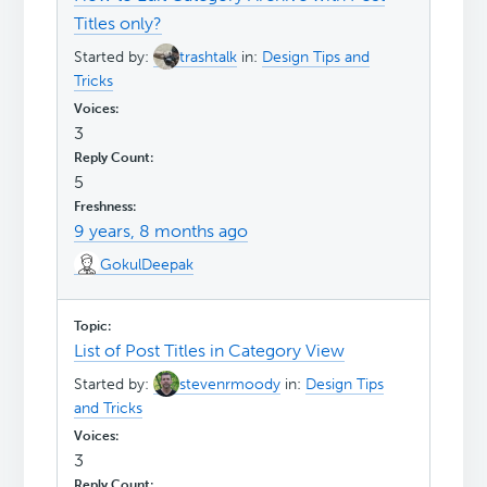
Titles only?
Started by:
trashtalk
in:
Design Tips and
Tricks
3
5
9 years, 8 months ago
GokulDeepak
List of Post Titles in Category View
Started by:
stevenrmoody
in:
Design Tips
and Tricks
3