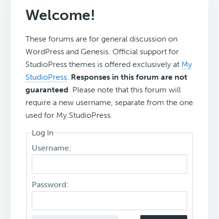
Welcome!
These forums are for general discussion on
WordPress and Genesis. Official support for
StudioPress themes is offered exclusively at
My
StudioPress
.
Responses in this forum are not
guaranteed
. Please note that this forum will
require a new username, separate from the one
used for My.StudioPress.
Log In
Username:
Password: