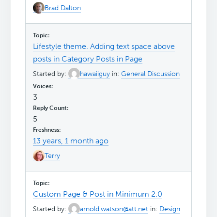
Brad Dalton
Lifestyle theme. Adding text space above
posts in Category Posts in Page
Started by:
hawaiiguy
in:
General Discussion
3
5
13 years, 1 month ago
Terry
Custom Page & Post in Minimum 2.0
Started by:
arnold.watson@att.net
in:
Design