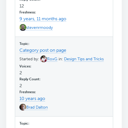
12
9 years, 11 months ago
stevenrmoody
Category post on page
Started by:
RoxG
in:
Design Tips and Tricks
2
2
10 years ago
Brad Dalton