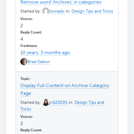
Remove word 'Archives' in categories
Started by:
tornado
in:
Design Tips and Tricks
2
4
10 years, 3 months ago
Brad Dalton
Display Full Content on Archive Category
Page
Started by:
jc623005
in:
Design Tips and
Tricks
2