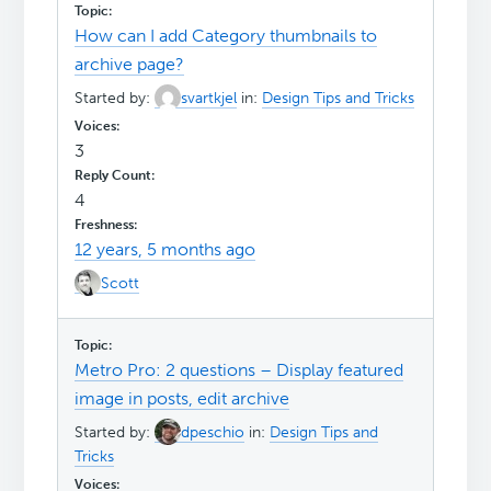
How can I add Category thumbnails to
archive page?
Started by:
svartkjel
in:
Design Tips and Tricks
3
4
12 years, 5 months ago
Scott
Metro Pro: 2 questions – Display featured
image in posts, edit archive
Started by:
dpeschio
in:
Design Tips and
Tricks