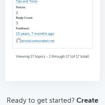
Tips and Tricks
2
3
13 years, 7 months ago
arnold.watson@att.net
Viewing 17 topics - 1 through 17 (of 17 total)
CTA
Ready to get started?
Create