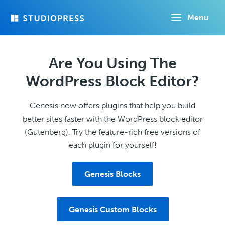
Skip
Menu
to
main
content
Are You Using The
WordPress Block Editor?
Genesis now offers plugins that help you build
better sites faster with the WordPress block editor
(Gutenberg). Try the feature-rich free versions of
each plugin for yourself!
Genesis Blocks
Genesis Custom Blocks