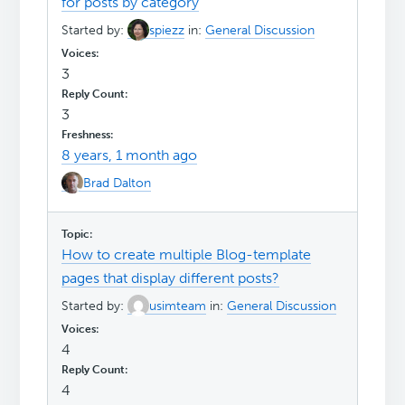
for posts by category
Started by:
spiezz
in:
General Discussion
3
3
8 years, 1 month ago
Brad Dalton
How to create multiple Blog-template
pages that display different posts?
Started by:
usimteam
in:
General Discussion
4
4