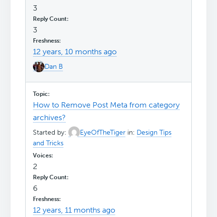
3
3
12 years, 10 months ago
Dan B
How to Remove Post Meta from category
archives?
Started by:
EyeOfTheTiger
in:
Design Tips
and Tricks
2
6
12 years, 11 months ago