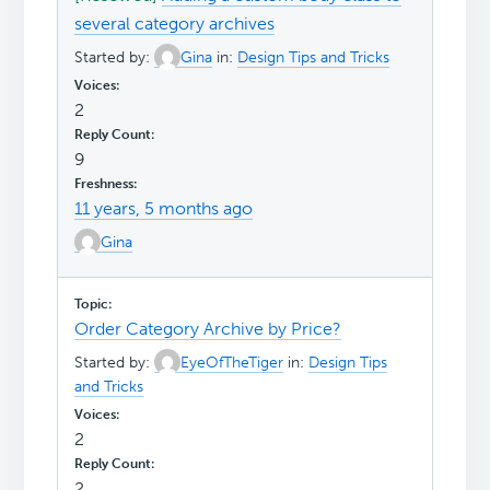
several category archives
Started by:
Gina
in:
Design Tips and Tricks
2
9
11 years, 5 months ago
Gina
Order Category Archive by Price?
Started by:
EyeOfTheTiger
in:
Design Tips
and Tricks
2
2