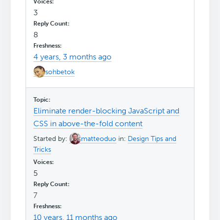
3
8
4 years, 3 months ago
sohbetok
Eliminate render-blocking JavaScript and
CSS in above-the-fold content
Started by:
matteoduo
in:
Design Tips and
Tricks
5
7
10 years, 11 months ago