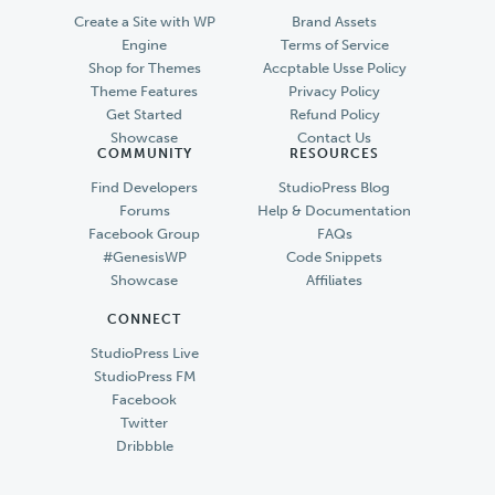
Create a Site with WP
Brand Assets
Engine
Terms of Service
Shop for Themes
Accptable Usse Policy
Theme Features
Privacy Policy
Get Started
Refund Policy
Showcase
Contact Us
COMMUNITY
RESOURCES
Find Developers
StudioPress Blog
Forums
Help & Documentation
Facebook Group
FAQs
#GenesisWP
Code Snippets
Showcase
Affiliates
CONNECT
StudioPress Live
StudioPress FM
Facebook
Twitter
Dribbble