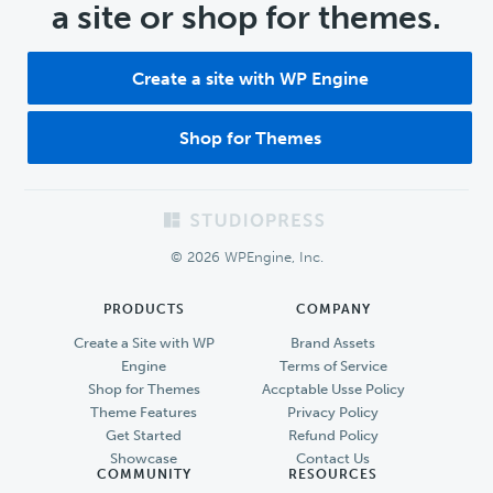
a site or shop for themes.
Create a site with WP Engine
Shop for Themes
Footer
© 2026 WPEngine, Inc.
PRODUCTS
COMPANY
Create a Site with WP
Brand Assets
Engine
Terms of Service
Shop for Themes
Accptable Usse Policy
Theme Features
Privacy Policy
Get Started
Refund Policy
Showcase
Contact Us
COMMUNITY
RESOURCES