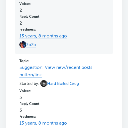
2
2
13 years, 8 months ago
SoZo
Suggestion: View new/recent posts
button/link
Started by:
Hard Boiled Greg
3
3
13 years, 8 months ago