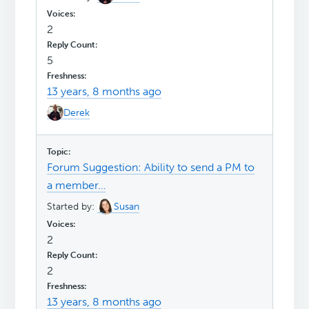
2
5
13 years, 8 months ago
Derek
Forum Suggestion: Ability to send a PM to
a member…
Started by:
Susan
2
2
13 years, 8 months ago