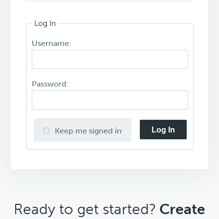
Log In
Username:
Password:
Log In
Keep me signed in
CTA
Ready to get started?
Create