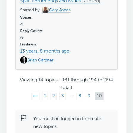
Split: Forum Bugs and Issues
Started by:
Gary Jones
4
6
13 years, 8 months ago
Brian Gardner
Viewing 14 topics - 181 through 194 (of 194
total)
←
1
2
3
…
8
9
10
You must be logged in to create
new topics.