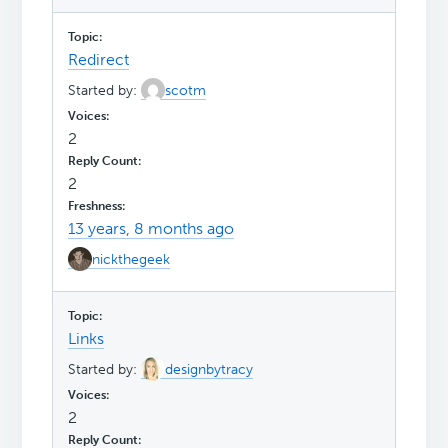
Redirect
Started by:
scotm
2
2
13 years, 8 months ago
nickthegeek
Links
Started by:
designbytracy
2