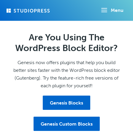
Skip
Menu
to
main
content
Are You Using The
WordPress Block Editor?
Genesis now offers plugins that help you build
better sites faster with the WordPress block editor
(Gutenberg). Try the feature-rich free versions of
each plugin for yourself!
Genesis Blocks
Genesis Custom Blocks