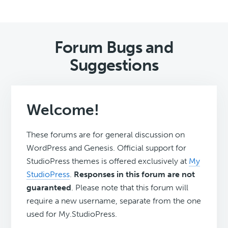
Forum Bugs and
Suggestions
Welcome!
These forums are for general discussion on
WordPress and Genesis. Official support for
StudioPress themes is offered exclusively at
My
StudioPress
.
Responses in this forum are not
guaranteed
. Please note that this forum will
require a new username, separate from the one
used for My.StudioPress.