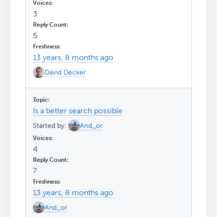
3
5
13 years, 8 months ago
David Decker
Is a better search possible
Started by:
And_or
4
7
13 years, 8 months ago
And_or