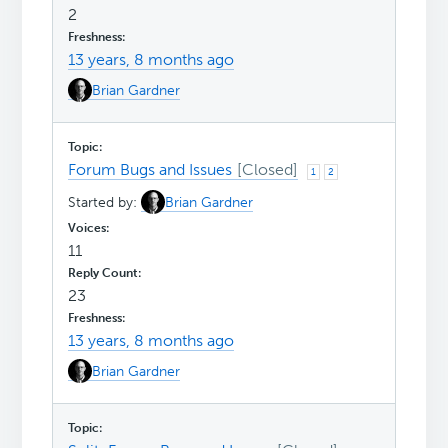
2
13 years, 8 months ago
Brian Gardner
Forum Bugs and Issues
1
2
Started by:
Brian Gardner
11
23
13 years, 8 months ago
Brian Gardner