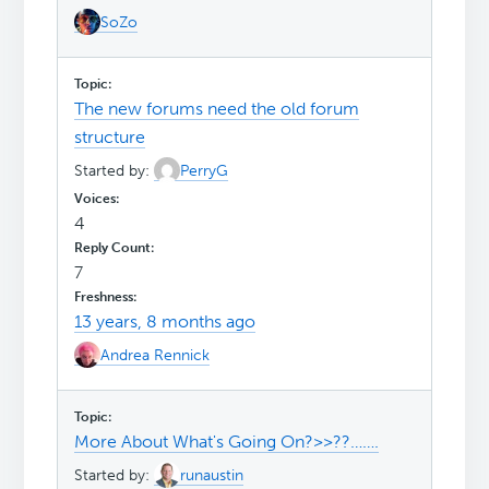
SoZo
The new forums need the old forum
structure
Started by:
PerryG
4
7
13 years, 8 months ago
Andrea Rennick
More About What's Going On?>>??…….
Started by:
runaustin