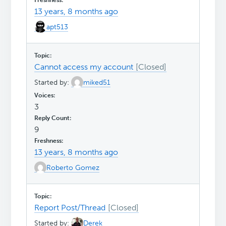
13 years, 8 months ago
apt513
Cannot access my account
Started by:
miked51
3
9
13 years, 8 months ago
Roberto Gomez
Report Post/Thread
Started by:
Derek