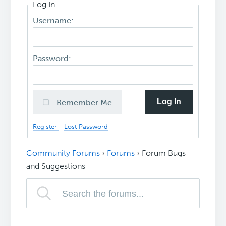
Log In
Username:
Password:
Log In
Remember Me
Register
Lost Password
Community Forums
›
Forums
›
Forum Bugs
and Suggestions