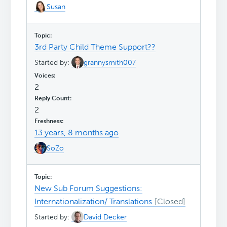
Susan
3rd Party Child Theme Support??
Started by:
grannysmith007
2
2
13 years, 8 months ago
SoZo
New Sub Forum Suggestions:
Internationalization/ Translations
Started by:
David Decker