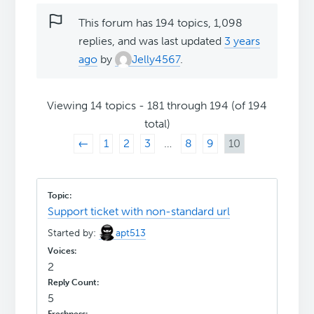
This forum has 194 topics, 1,098
replies, and was last updated
3 years
ago
by
Jelly4567
.
Viewing 14 topics - 181 through 194 (of 194
total)
←
1
2
3
…
8
9
10
Support ticket with non-standard url
Started by:
apt513
2
5