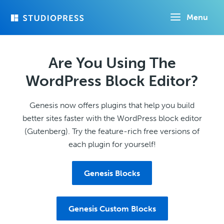
Skip
Menu
to
main
content
Are You Using The
WordPress Block Editor?
Genesis now offers plugins that help you build
better sites faster with the WordPress block editor
(Gutenberg). Try the feature-rich free versions of
each plugin for yourself!
Genesis Blocks
Genesis Custom Blocks