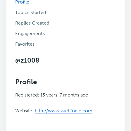
Profile
Topics Started
Replies Created
Engagements
Favorites
@z1008
Profile
Registered: 13 years, 7 months ago
Website:
http://www.zachfogle.com