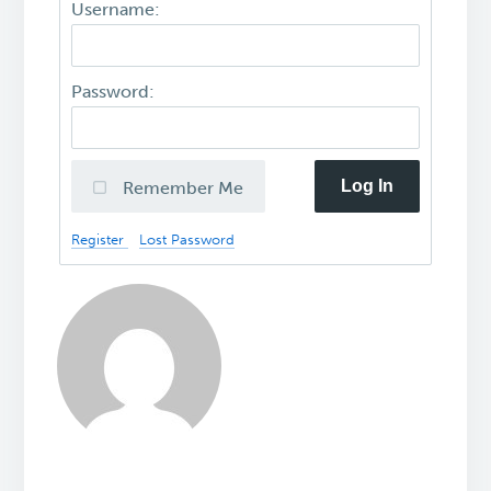
Username:
Password:
Log In
Remember Me
Register
Lost Password