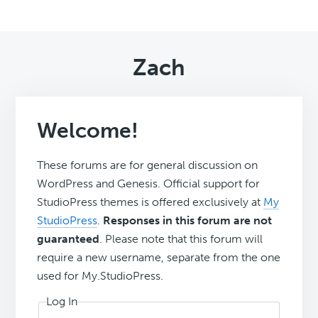
Zach
Welcome!
These forums are for general discussion on
WordPress and Genesis. Official support for
StudioPress themes is offered exclusively at
My
StudioPress
.
Responses in this forum are not
guaranteed
. Please note that this forum will
require a new username, separate from the one
used for My.StudioPress.
Log In