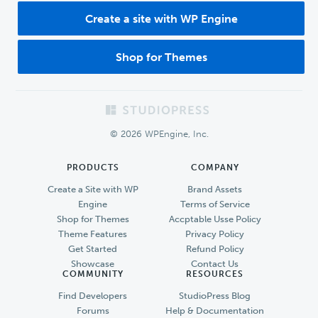
Create a site with WP Engine
Shop for Themes
Footer
© 2026 WPEngine, Inc.
PRODUCTS
COMPANY
Create a Site with WP
Brand Assets
Engine
Terms of Service
Shop for Themes
Accptable Usse Policy
Theme Features
Privacy Policy
Get Started
Refund Policy
Showcase
Contact Us
COMMUNITY
RESOURCES
Find Developers
StudioPress Blog
Forums
Help & Documentation