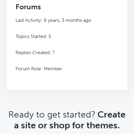
Forums
Last Activity: 9 years, 3 months ago
Topics Started: 5
Replies Created: 7
Forum Role: Member
CTA
Ready to get started?
Create
a site or shop for themes.