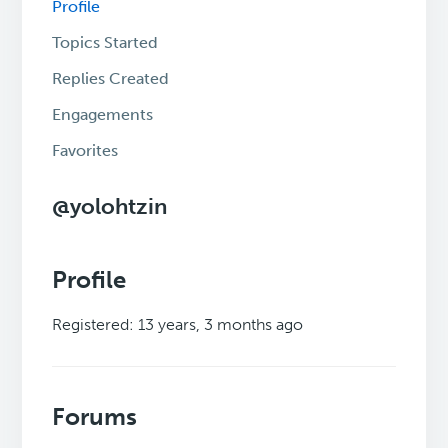
Profile
Topics Started
Replies Created
Engagements
Favorites
@yolohtzin
Profile
Registered: 13 years, 3 months ago
Forums