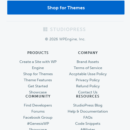
Shop for Themes
Footer
© 2026 WPEngine, Inc.
PRODUCTS
COMPANY
Create a Site with WP
Brand Assets
Engine
Terms of Service
Shop for Themes
Accptable Usse Policy
Theme Features
Privacy Policy
Get Started
Refund Policy
Showcase
Contact Us
COMMUNITY
RESOURCES
Find Developers
StudioPress Blog
Forums
Help & Documentation
Facebook Group
FAQs
#GenesisWP
Code Snippets
Showcase
Affiliates