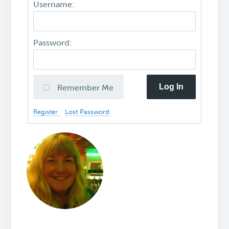
Username:
Password:
Log In
Remember Me
Register
Lost Password