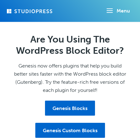
Skip
Menu
to
main
content
Are You Using The
WordPress Block Editor?
Genesis now offers plugins that help you build
better sites faster with the WordPress block editor
(Gutenberg). Try the feature-rich free versions of
each plugin for yourself!
Genesis Blocks
Genesis Custom Blocks