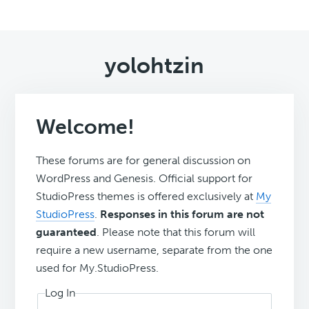
yolohtzin
Welcome!
These forums are for general discussion on
WordPress and Genesis. Official support for
StudioPress themes is offered exclusively at
My
StudioPress
.
Responses in this forum are not
guaranteed
. Please note that this forum will
require a new username, separate from the one
used for My.StudioPress.
Log In