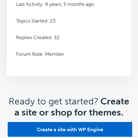
Last Activity: 9 years, 5 months ago
Topics Started: 23
Replies Created: 32
Forum Role: Member
CTA
Ready to get started?
Create
a site or shop for themes.
Create a site with WP Engine