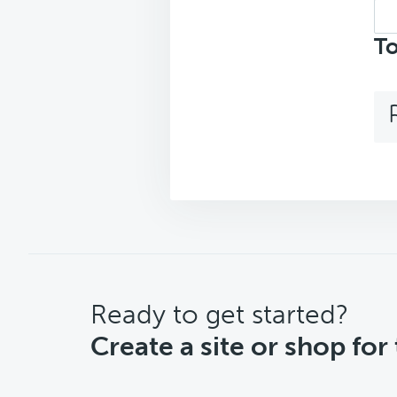
Sea
top
To
CTA
Ready to get started?
Create a site or shop for