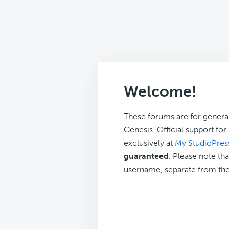
Welcome!
These forums are for genera
Genesis. Official support fo
exclusively at
My StudioPres
guaranteed
. Please note tha
username, separate from the