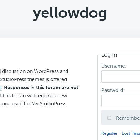
yellowdog
Log In
Username:
l discussion on WordPress and
r StudioPress themes is offered
s
.
Responses in this forum are not
Password:
t this forum will require a new
 one used for My.StudioPress.
Remembe
Register
Lost Pas