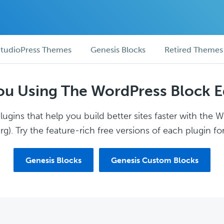
tudioPress Themes
Genesis Blocks
Retired Themes
ou Using The WordPress Block E
ugins that help you build better sites faster with the 
g). Try the feature-rich free versions of each plugin for
Genesis Blocks
Genesis Custom Blocks