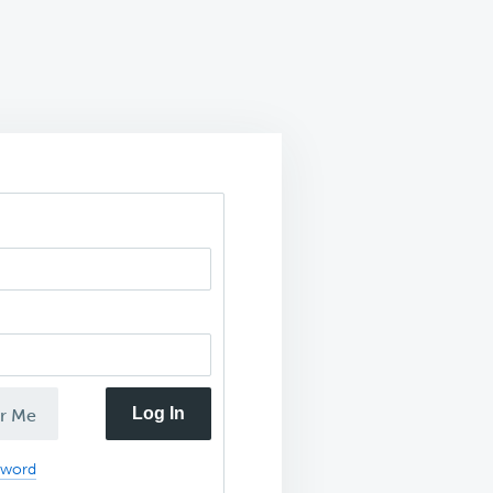
Log In
r Me
sword