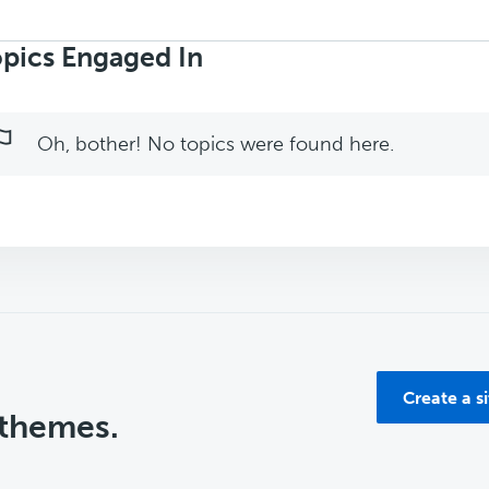
rch
ics:
pics Engaged In
Oh, bother! No topics were found here.
Create a s
 themes.