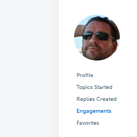
Profile
Topics Started
Replies Created
Engagements
Favorites