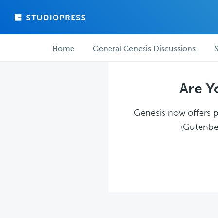
Skip
Skip
to
to
main
forum
Forum
content
navigation
Home
General Genesis Discussions
S
navigation
Are Y
Genesis now offers pl
(Gutenber