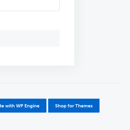
ite with WP Engine
Shop for Themes