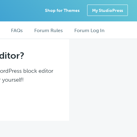
Shop for Themes
My StudioPress
FAQs
Forum Rules
Forum Log In
ditor?
WordPress block editor
 yourself!