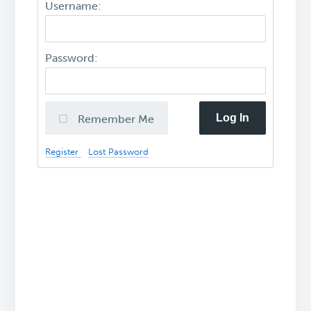
Username:
Password:
Log In
Remember Me
Register
Lost Password