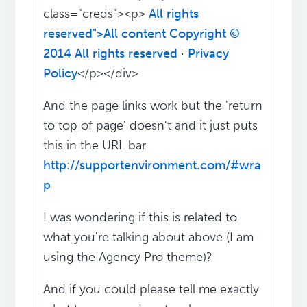
class="creds"><p>
All rights
reserved">All content Copyright ©
2014 All rights reserved
·
Privacy
Policy
</p></div>
And the page links work but the 'return
to top of page' doesn't and it just puts
this in the URL bar
http://supportenvironment.com/#wra
p
I was wondering if this is related to
what you're talking about above (I am
using the Agency Pro theme)?
And if you could please tell me exactly