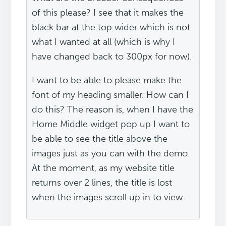
of this please? I see that it makes the
black bar at the top wider which is not
what I wanted at all (which is why I
have changed back to 300px for now).
I want to be able to please make the
font of my heading smaller. How can I
do this? The reason is, when I have the
Home Middle widget pop up I want to
be able to see the title above the
images just as you can with the demo.
At the moment, as my website title
returns over 2 lines, the title is lost
when the images scroll up in to view.