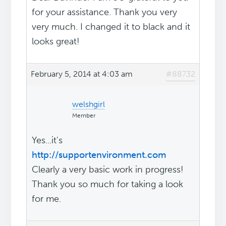
for your assistance. Thank you very
very much. I changed it to black and it
looks great!
February 5, 2014 at 4:03 am
#88732
welshgirl
Member
Yes...it's
http://supportenvironment.com
Clearly a very basic work in progress!
Thank you so much for taking a look
for me.