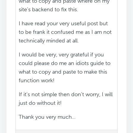
what to copy and paste where on my
site's backend to fix this.
I have read your very useful post but
to be frank it confused me as I am not
technically minded at all.
I would be very, very grateful if you
could please do me an idiots guide to
what to copy and paste to make this
function work!
If it's not simple then don't worry, I will
just do without it!
Thank you very much...