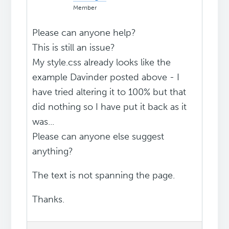
Member
Please can anyone help?
This is still an issue?
My style.css already looks like the
example Davinder posted above - I
have tried altering it to 100% but that
did nothing so I have put it back as it
was...
Please can anyone else suggest
anything?
The text is not spanning the page.
Thanks.