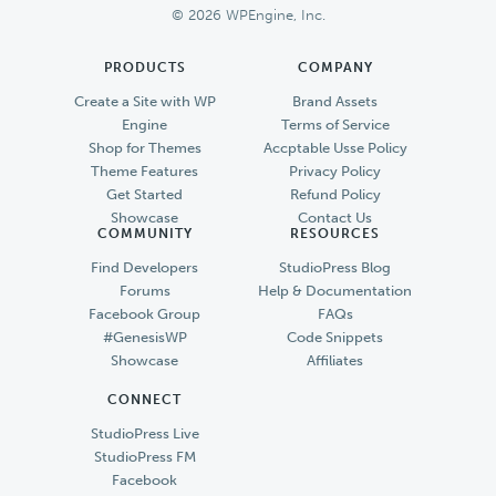
© 2026 WPEngine, Inc.
PRODUCTS
COMPANY
Create a Site with WP
Brand Assets
Engine
Terms of Service
Shop for Themes
Accptable Usse Policy
Theme Features
Privacy Policy
Get Started
Refund Policy
Showcase
Contact Us
COMMUNITY
RESOURCES
Find Developers
StudioPress Blog
Forums
Help & Documentation
Facebook Group
FAQs
#GenesisWP
Code Snippets
Showcase
Affiliates
CONNECT
StudioPress Live
StudioPress FM
Facebook