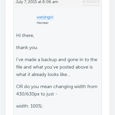
July 7, 2015 at 8:06 am
#158663
welshgirl
Member
Hi there,
thank you.
I've made a backup and gone in to the
file and what you've posted above is
what it already looks like...
OR do you mean changing width from
430/630px to just -
width: 100%;