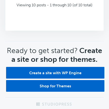
Viewing 10 posts - 1 through 10 (of 10 total)
CTA
Ready to get started?
Create
a site or shop for themes.
Create a site with WP Engine
Shop for Themes
Footer