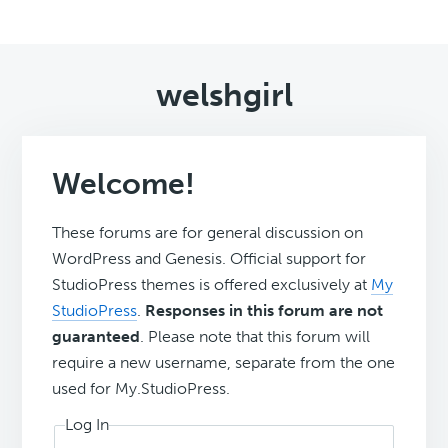
welshgirl
Welcome!
These forums are for general discussion on
WordPress and Genesis. Official support for
StudioPress themes is offered exclusively at
My
StudioPress
.
Responses in this forum are not
guaranteed
. Please note that this forum will
require a new username, separate from the one
used for My.StudioPress.
Log In