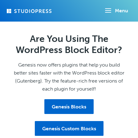
Skip
Menu
to
main
content
Are You Using The
WordPress Block Editor?
Genesis now offers plugins that help you build
better sites faster with the WordPress block editor
(Gutenberg). Try the feature-rich free versions of
each plugin for yourself!
Genesis Blocks
Genesis Custom Blocks