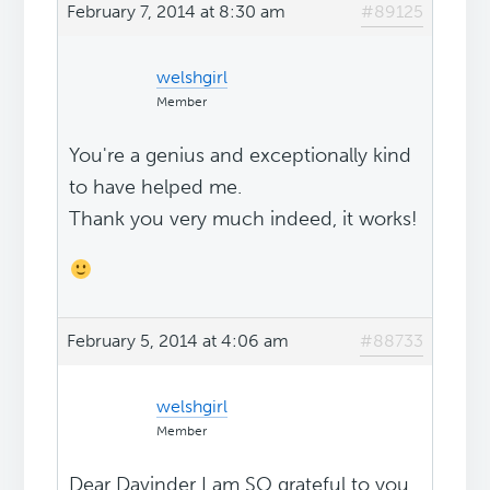
February 7, 2014 at 8:30 am
#89125
welshgirl
Member
You're a genius and exceptionally kind
to have helped me.
Thank you very much indeed, it works!
February 5, 2014 at 4:06 am
#88733
welshgirl
Member
Dear Davinder I am SO grateful to you