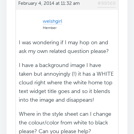
February 4, 2014 at 11:32 am
#88569
welshgirl
Member
I was wondering if I may hop on and
ask my own related question please?
I have a background image I have
taken but annoyingly (!) it has a WHITE
cloud right where the white home top
text widget title goes and so it blends
into the image and disappears!
Where in the style sheet can I change
the colour/color from white to black
please? Can you please help?