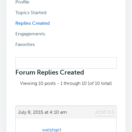
Profile
Topics Started
Replies Created
Engagements
Favorites
Search
replies:
Forum Replies Created
Viewing 10 posts - 1 through 10 (of 10 total)
July 8, 2015 at 4:10 am
#158763
welshgirl