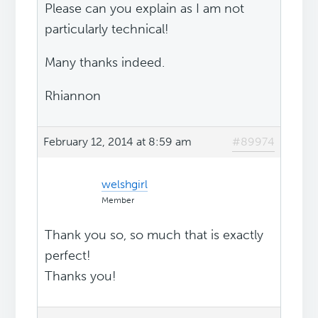
Please can you explain as I am not
particularly technical!
Many thanks indeed.
Rhiannon
February 12, 2014 at 8:59 am
#89974
welshgirl
Member
Thank you so, so much that is exactly
perfect!
Thanks you!