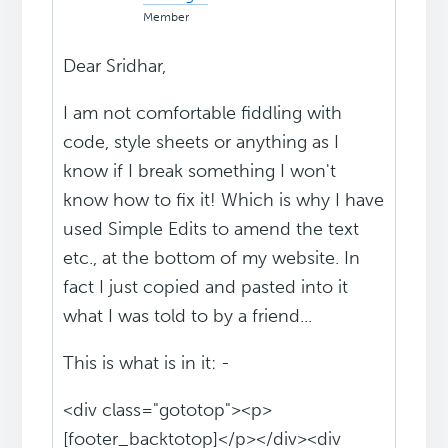
Member
Dear Sridhar,
I am not comfortable fiddling with
code, style sheets or anything as I
know if I break something I won't
know how to fix it! Which is why I have
used Simple Edits to amend the text
etc., at the bottom of my website. In
fact I just copied and pasted into it
what I was told to by a friend...
This is what is in it: -
<div class="gototop"><p>
[footer_backtotop]</p></div><div