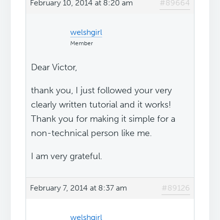
February 10, 2014 at 8:20 am
#89664
welshgirl
Member
Dear Victor,
thank you, I just followed your very
clearly written tutorial and it works!
Thank you for making it simple for a
non-technical person like me.
I am very grateful.
February 7, 2014 at 8:37 am
#89126
welshgirl