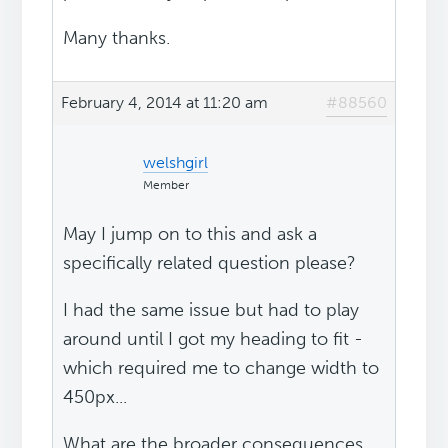
Many thanks.
February 4, 2014 at 11:20 am
#88560
welshgirl
Member
May I jump on to this and ask a
specifically related question please?
I had the same issue but had to play
around until I got my heading to fit -
which required me to change width to
450px...
What are the broader consequences