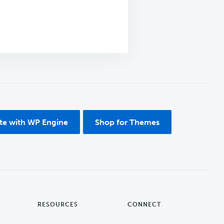
ite with WP Engine
Shop for Themes
RESOURCES
CONNECT