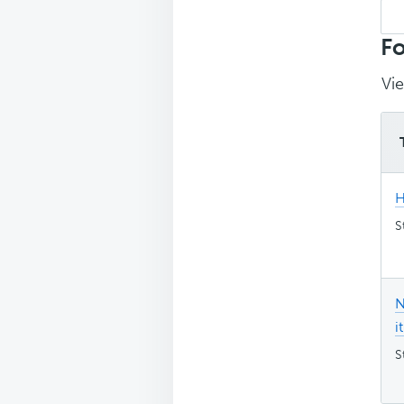
Sea
top
Fo
Vie
H
S
N
it
S