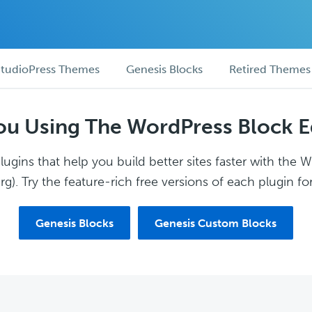
tudioPress Themes
Genesis Blocks
Retired Themes
ou Using The WordPress Block E
ugins that help you build better sites faster with the 
g). Try the feature-rich free versions of each plugin for
Genesis Blocks
Genesis Custom Blocks