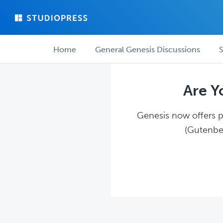
Skip
Skip
to
to
main
forum
Forum
content
navigation
Home
General Genesis Discussions
S
navigation
Are Y
Genesis now offers pl
(Gutenber