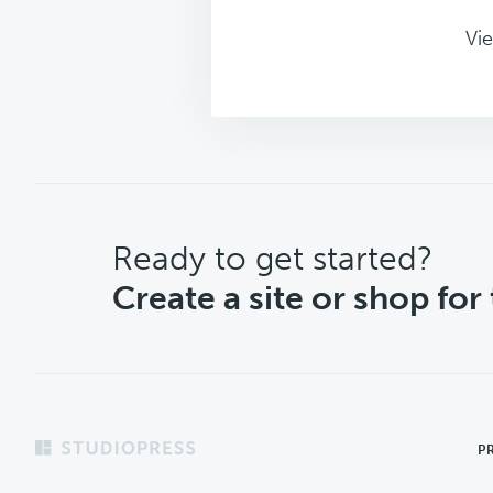
Vie
CTA
Ready to get started?
Create a site or shop for
Footer
P