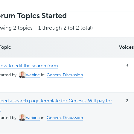
rch
ics:
rum Topics Started
wing 2 topics - 1 through 2 (of 2 total)
Topic
Voices
ow to edit the search form
3
tarted by:
webinc
in:
General Discussion
eed a search page template for Genesis. Will pay for
2
.
tarted by:
webinc
in:
General Discussion