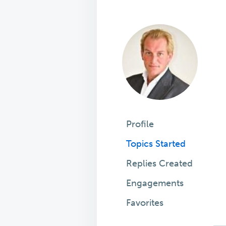
Profile
Topics Started
Replies Created
Engagements
Favorites