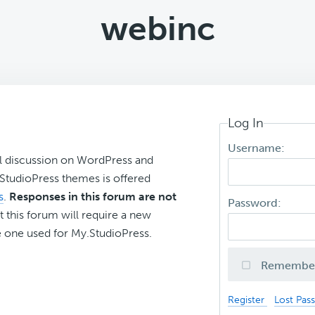
webinc
Log In
Username:
l discussion on WordPress and
r StudioPress themes is offered
s
.
Responses in this forum are not
Password:
t this forum will require a new
 one used for My.StudioPress.
Remembe
Register
Lost Pas