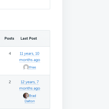
Posts
Last Post
4
11 years, 10
months ago
thias
2
12 years, 7
months ago
Brad
Dalton