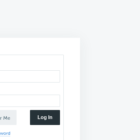
Log In
r Me
sword