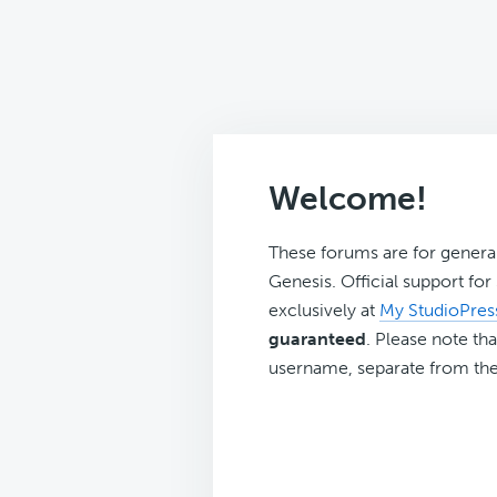
Welcome!
These forums are for genera
Genesis. Official support fo
exclusively at
My StudioPres
guaranteed
. Please note tha
username, separate from the