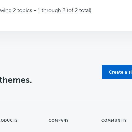
wing 2 topics - 1 through 2 (of 2 total)
Create a s
 themes.
RODUCTS
COMPANY
COMMUNITY