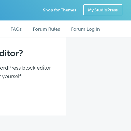
Shop for Themes
My StudioPress
FAQs
Forum Rules
Forum Log In
ditor?
WordPress block editor
 yourself!