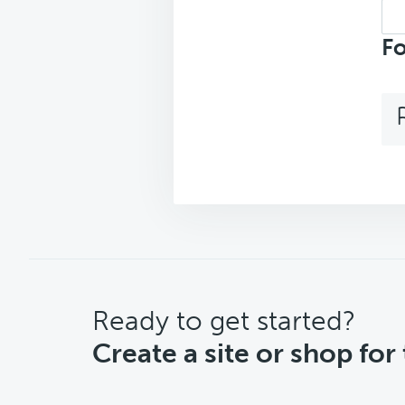
Sea
repl
Fo
CTA
Ready to get started?
Create a site or shop for