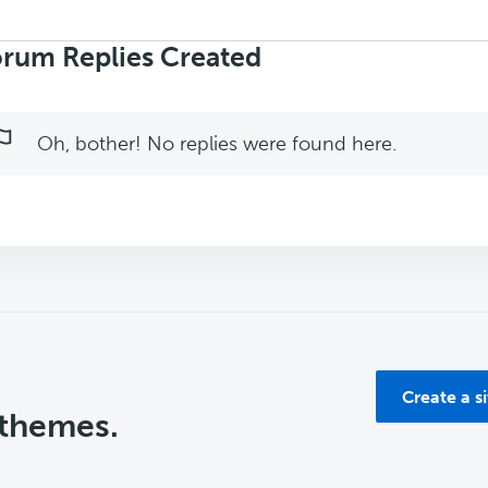
rch
ies:
rum Replies Created
Oh, bother! No replies were found here.
Create a s
 themes.