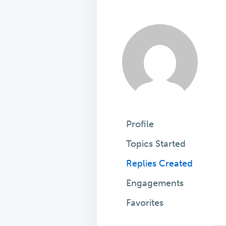
Profile
Topics Started
Replies Created
Engagements
Favorites