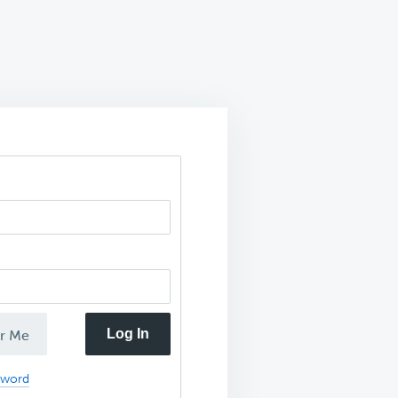
Log In
r Me
sword