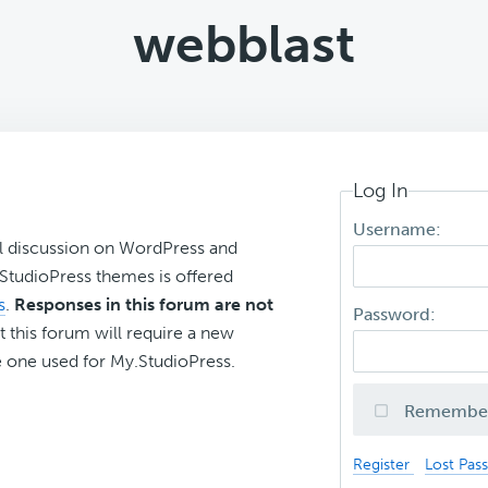
webblast
Log In
Username:
l discussion on WordPress and
r StudioPress themes is offered
s
.
Responses in this forum are not
Password:
t this forum will require a new
 one used for My.StudioPress.
Remembe
Register
Lost Pas