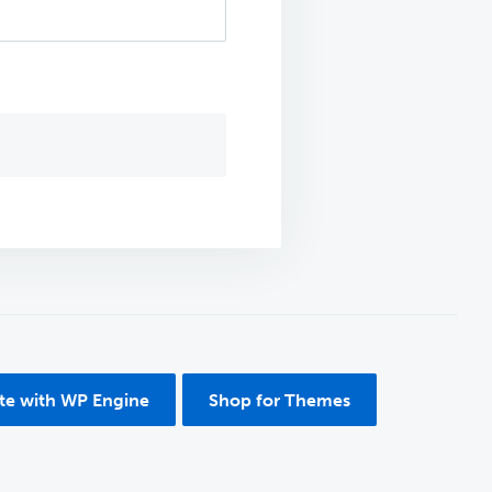
ite with WP Engine
Shop for Themes