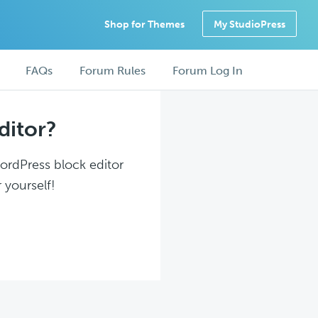
Shop for Themes
My StudioPress
FAQs
Forum Rules
Forum Log In
ditor?
WordPress block editor
 yourself!