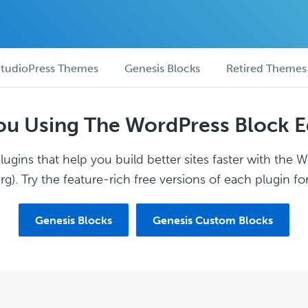
tudioPress Themes
Genesis Blocks
Retired Themes
ou Using The WordPress Block E
ugins that help you build better sites faster with the 
g). Try the feature-rich free versions of each plugin for
Genesis Blocks
Genesis Custom Blocks