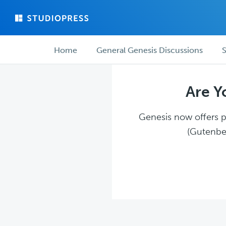
Skip
Skip
to
to
main
forum
Forum
content
navigation
Home
General Genesis Discussions
S
navigation
Are Y
Genesis now offers pl
(Gutenber