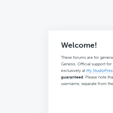
Welcome!
These forums are for genera
Genesis. Official support fo
exclusively at
My StudioPres
guaranteed
. Please note tha
username, separate from the