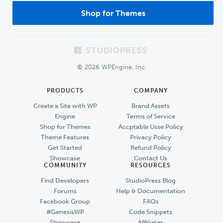
Shop for Themes
Footer
© 2026 WPEngine, Inc.
PRODUCTS
COMPANY
Create a Site with WP
Brand Assets
Engine
Terms of Service
Shop for Themes
Accptable Usse Policy
Theme Features
Privacy Policy
Get Started
Refund Policy
Showcase
Contact Us
COMMUNITY
RESOURCES
Find Developers
StudioPress Blog
Forums
Help & Documentation
Facebook Group
FAQs
#GenesisWP
Code Snippets
Showcase
Affiliates