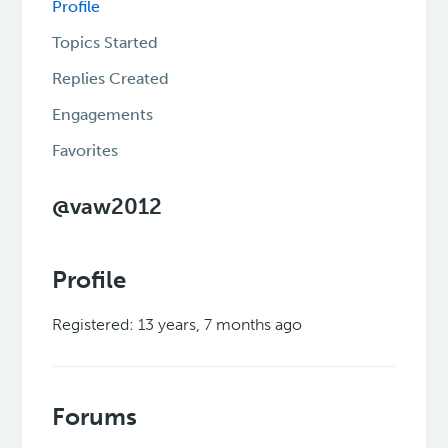
Profile
Topics Started
Replies Created
Engagements
Favorites
@vaw2012
Profile
Registered: 13 years, 7 months ago
Forums