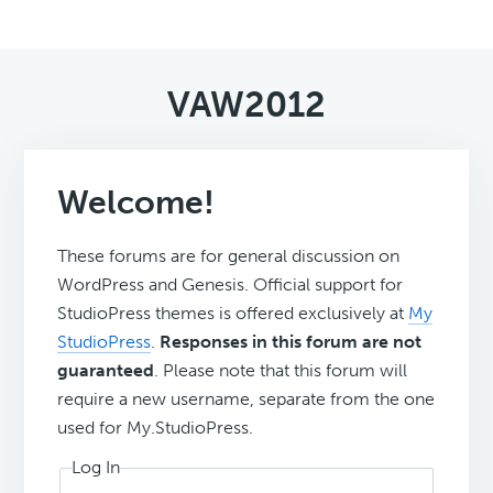
VAW2012
Welcome!
These forums are for general discussion on
WordPress and Genesis. Official support for
StudioPress themes is offered exclusively at
My
StudioPress
.
Responses in this forum are not
guaranteed
. Please note that this forum will
require a new username, separate from the one
used for My.StudioPress.
Log In