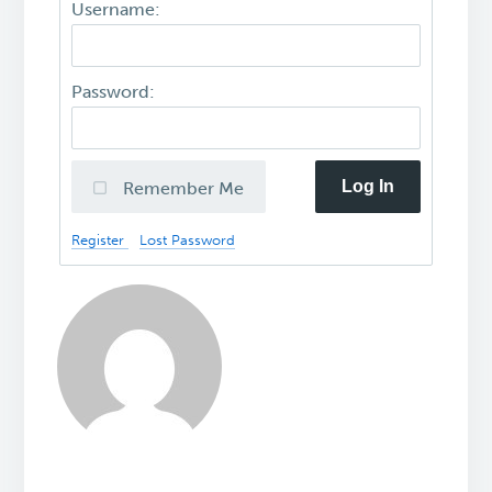
Username:
Password:
Log In
Remember Me
Register
Lost Password