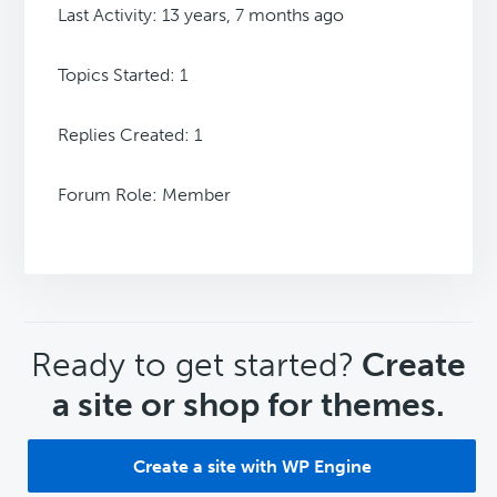
Last Activity: 13 years, 7 months ago
Topics Started: 1
Replies Created: 1
Forum Role: Member
CTA
Ready to get started?
Create
a site or shop for themes.
Create a site with WP Engine