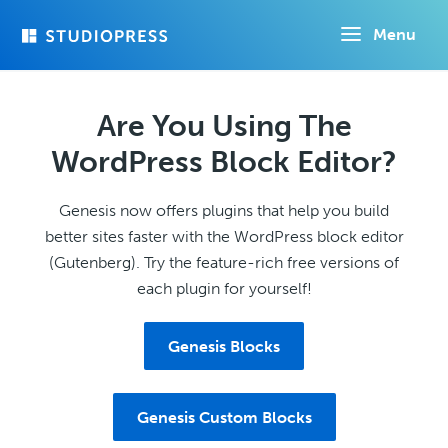
Skip
Menu
to
main
content
Are You Using The
WordPress Block Editor?
Genesis now offers plugins that help you build
better sites faster with the WordPress block editor
(Gutenberg). Try the feature-rich free versions of
each plugin for yourself!
Genesis Blocks
Genesis Custom Blocks