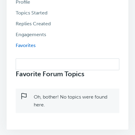
Profile
Topics Started
Replies Created
Engagements
Favorites
Search
topics:
Favorite Forum Topics
Oh, bother! No topics were found
here.