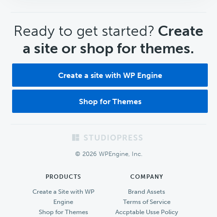
CTA
Ready to get started?
Create
a site or shop for themes.
Create a site with WP Engine
Shop for Themes
Footer
© 2026 WPEngine, Inc.
PRODUCTS
COMPANY
Create a Site with WP
Brand Assets
Engine
Terms of Service
Shop for Themes
Accptable Usse Policy