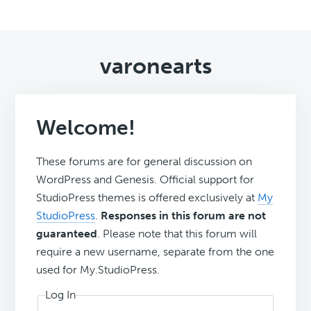
varonearts
Welcome!
These forums are for general discussion on
WordPress and Genesis. Official support for
StudioPress themes is offered exclusively at
My
StudioPress
.
Responses in this forum are not
guaranteed
. Please note that this forum will
require a new username, separate from the one
used for My.StudioPress.
Log In