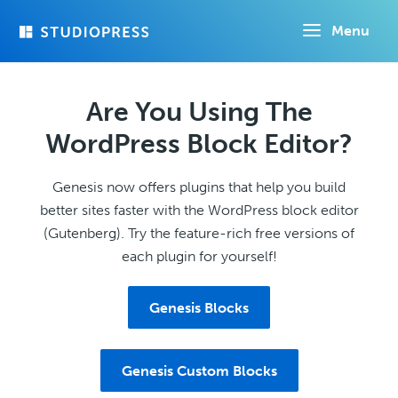
Skip
Menu
to
main
content
Are You Using The
WordPress Block Editor?
Genesis now offers plugins that help you build
better sites faster with the WordPress block editor
(Gutenberg). Try the feature-rich free versions of
each plugin for yourself!
Genesis Blocks
Genesis Custom Blocks