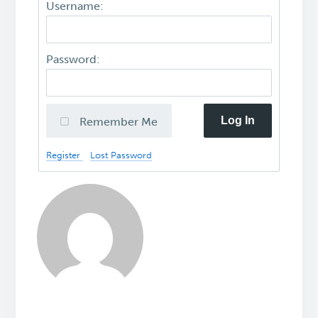
Username:
Password:
Log In
Remember Me
Register
Lost Password