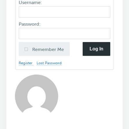
Username:
Password:
Log In
Remember Me
Register
Lost Password