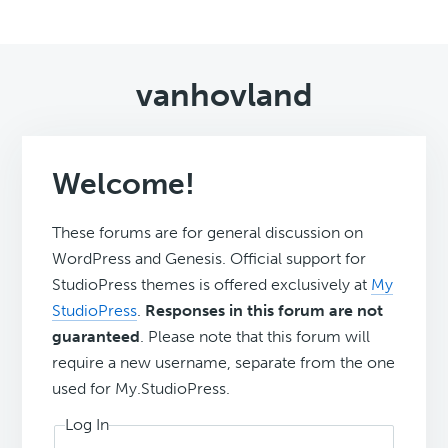
vanhovland
Welcome!
These forums are for general discussion on
WordPress and Genesis. Official support for
StudioPress themes is offered exclusively at
My
StudioPress
.
Responses in this forum are not
guaranteed
. Please note that this forum will
require a new username, separate from the one
used for My.StudioPress.
Log In