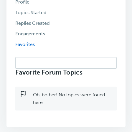
Profile
Topics Started
Replies Created
Engagements
Favorites
Search
topics:
Favorite Forum Topics
Oh, bother! No topics were found
here.