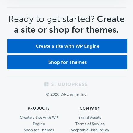
CTA
Ready to get started?
Create
a site or shop for themes.
Create a site with WP Engine
Shop for Themes
Footer
© 2026 WPEngine, Inc.
PRODUCTS
COMPANY
Create a Site with WP
Brand Assets
Engine
Terms of Service
Shop for Themes
Accptable Usse Policy