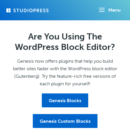
Skip
Menu
to
main
content
Are You Using The
WordPress Block Editor?
Genesis now offers plugins that help you build
better sites faster with the WordPress block editor
(Gutenberg). Try the feature-rich free versions of
each plugin for yourself!
Genesis Blocks
Genesis Custom Blocks