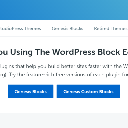
tudioPress Themes
Genesis Blocks
Retired Themes
ou Using The WordPress Block E
ugins that help you build better sites faster with the 
g). Try the feature-rich free versions of each plugin for
Genesis Blocks
Genesis Custom Blocks