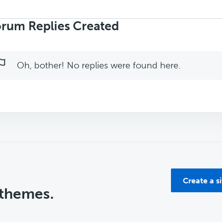
rch
ies:
rum Replies Created
Oh, bother! No replies were found here.
Create a s
 themes.