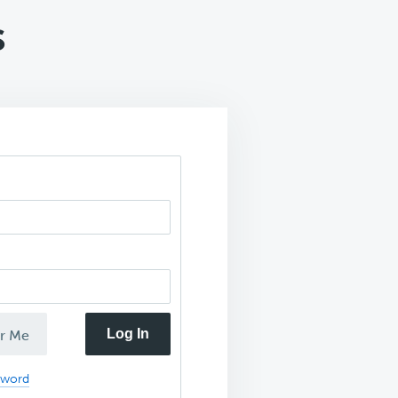
s
Log In
r Me
sword