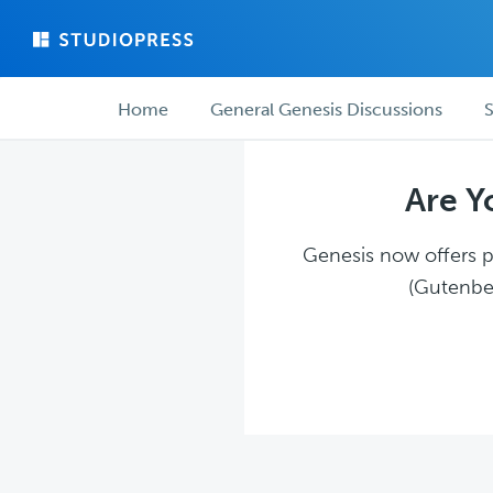
Skip
Skip
to
to
main
forum
Forum
content
navigation
Home
General Genesis Discussions
S
navigation
Are Y
Genesis now offers pl
(Gutenber