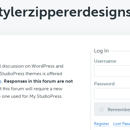
tylerzippererdesign
Log In
Username:
l discussion on WordPress and
r StudioPress themes is offered
s
.
Responses in this forum are not
Password:
t this forum will require a new
 one used for My.StudioPress.
Remembe
Register
Lost Pas