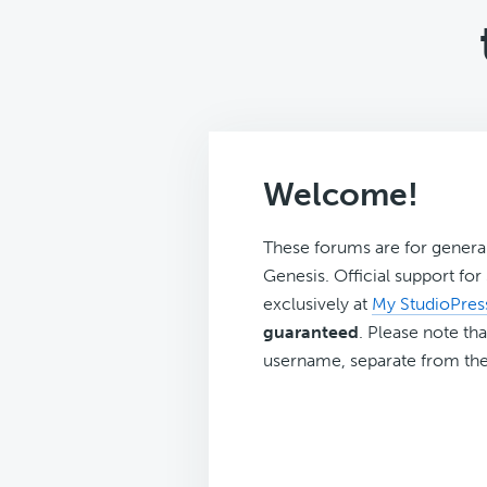
Welcome!
These forums are for genera
Genesis. Official support fo
exclusively at
My StudioPres
guaranteed
. Please note tha
username, separate from the