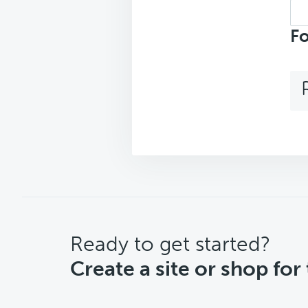
Sea
repl
Fo
CTA
Ready to get started?
Create a site or shop for