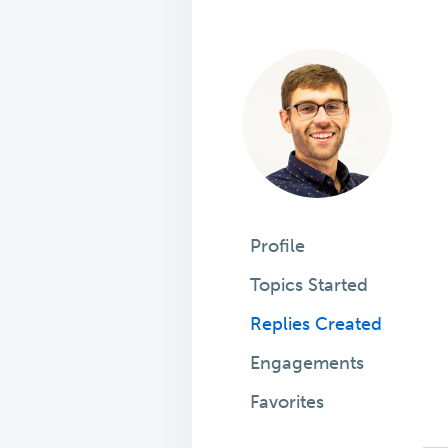
Profile
Topics Started
Replies Created
Engagements
Favorites