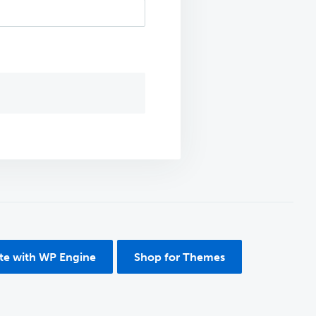
ite with WP Engine
Shop for Themes