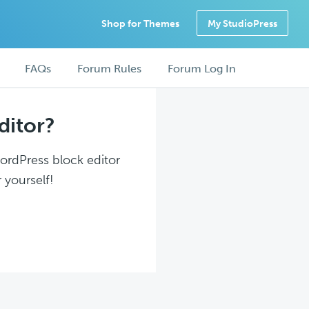
Shop for Themes
My StudioPress
FAQs
Forum Rules
Forum Log In
ditor?
WordPress block editor
 yourself!