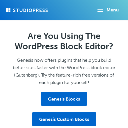
Skip
Menu
to
main
content
Are You Using The
WordPress Block Editor?
Genesis now offers plugins that help you build
better sites faster with the WordPress block editor
(Gutenberg). Try the feature-rich free versions of
each plugin for yourself!
Genesis Blocks
Genesis Custom Blocks