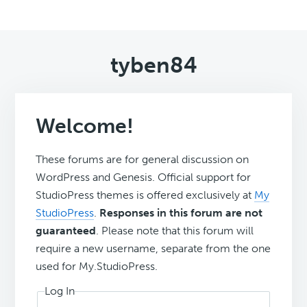
tyben84
Welcome!
These forums are for general discussion on
WordPress and Genesis. Official support for
StudioPress themes is offered exclusively at
My
StudioPress
.
Responses in this forum are not
guaranteed
. Please note that this forum will
require a new username, separate from the one
used for My.StudioPress.
Log In