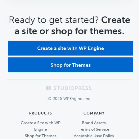
CTA
Ready to get started?
Create
a site or shop for themes.
Create a site with WP Engine
Shop for Themes
Footer
© 2026 WPEngine, Inc.
PRODUCTS
COMPANY
Create a Site with WP
Brand Assets
Engine
Terms of Service
Shop for Themes
Accptable Usse Policy