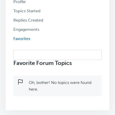
Profile
Topics Started
Replies Created
Engagements
Favorites
Search
topics:
Favorite Forum Topics
Oh, bother! No topics were found
here.