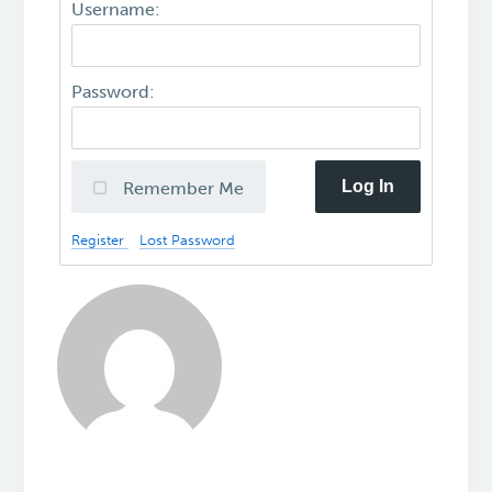
Username:
Password:
Log In
Remember Me
Register
Lost Password