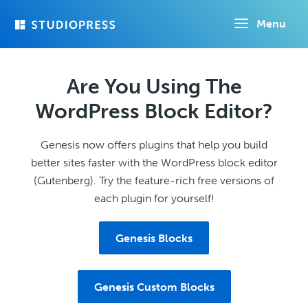
Skip
Menu
to
main
content
Are You Using The
WordPress Block Editor?
Genesis now offers plugins that help you build
better sites faster with the WordPress block editor
(Gutenberg). Try the feature-rich free versions of
each plugin for yourself!
Genesis Blocks
Genesis Custom Blocks