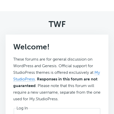
TWF
Welcome!
These forums are for general discussion on
WordPress and Genesis. Official support for
StudioPress themes is offered exclusively at
My
StudioPress
.
Responses in this forum are not
guaranteed
. Please note that this forum will
require a new username, separate from the one
used for My.StudioPress.
Log In