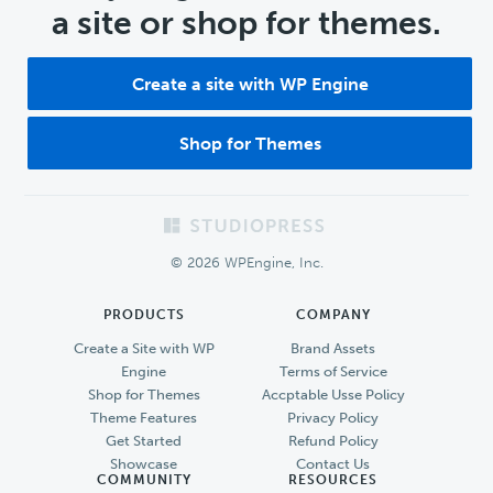
a site or shop for themes.
Create a site with WP Engine
Shop for Themes
Footer
© 2026 WPEngine, Inc.
PRODUCTS
COMPANY
Create a Site with WP
Brand Assets
Engine
Terms of Service
Shop for Themes
Accptable Usse Policy
Theme Features
Privacy Policy
Get Started
Refund Policy
Showcase
Contact Us
COMMUNITY
RESOURCES