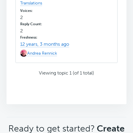
Translations
2
2
12 years, 3 months ago
Andrea Rennick
Viewing topic 1 (of 1 total)
CTA
Ready to get started?
Create