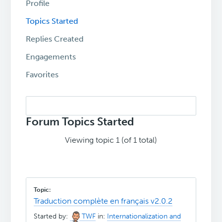
Profile
Topics Started
Replies Created
Engagements
Favorites
Search
topics:
Forum Topics Started
Viewing topic 1 (of 1 total)
Traduction complète en français v2.0.2
Started by:
TWF
in:
Internationalization and