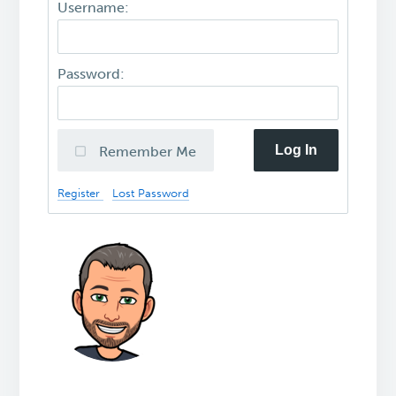
Username:
Password:
Log In
Remember Me
Register
Lost Password