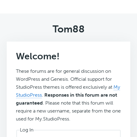
Tom88
Welcome!
These forums are for general discussion on
WordPress and Genesis. Official support for
StudioPress themes is offered exclusively at
My
StudioPress
.
Responses in this forum are not
guaranteed
. Please note that this forum will
require a new username, separate from the one
used for My.StudioPress.
Log In