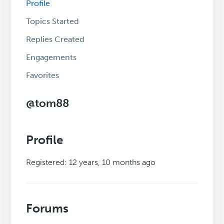
Profile
Topics Started
Replies Created
Engagements
Favorites
@tom88
Profile
Registered: 12 years, 10 months ago
Forums