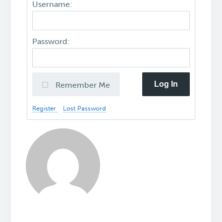
Username:
Password:
Log In
Remember Me
Register
Lost Password