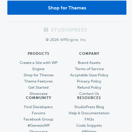
Shop for Themes
Footer
© 2026 WPEngine, Inc.
PRODUCTS
COMPANY
Create a Site with WP
Brand Assets
Engine
Terms of Service
Shop for Themes
Accptable Usse Policy
Theme Features
Privacy Policy
Get Started
Refund Policy
Showcase
Contact Us
COMMUNITY
RESOURCES
Find Developers
StudioPress Blog
Forums
Help & Documentation
Facebook Group
FAQs
#GenesisWP
Code Snippets
Showcase
Affiliates