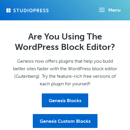
Skip
Menu
to
main
content
Are You Using The
WordPress Block Editor?
Genesis now offers plugins that help you build
better sites faster with the WordPress block editor
(Gutenberg). Try the feature-rich free versions of
each plugin for yourself!
Genesis Blocks
Genesis Custom Blocks