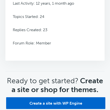
Last Activity: 12 years, 1 month ago
Topics Started: 24
Replies Created: 23
Forum Role: Member
CTA
Ready to get started?
Create
a site or shop for themes.
Create a site with WP Engine