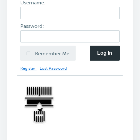
Username:
Password:
Log In
Remember Me
Register
Lost Password