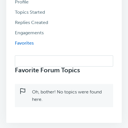
Profile
Topics Started
Replies Created
Engagements
Favorites
Search
topics:
Favorite Forum Topics
Oh, bother! No topics were found
here.