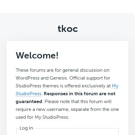
tkoc
Welcome!
These forums are for general discussion on
WordPress and Genesis. Official support for
StudioPress themes is offered exclusively at
My
StudioPress
.
Responses in this forum are not
guaranteed
. Please note that this forum will
require a new username, separate from the one
used for My.StudioPress.
Log In