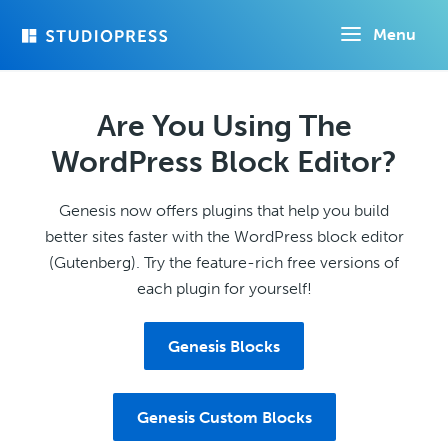
Skip
Menu
to
main
content
Are You Using The
WordPress Block Editor?
Genesis now offers plugins that help you build
better sites faster with the WordPress block editor
(Gutenberg). Try the feature-rich free versions of
each plugin for yourself!
Genesis Blocks
Genesis Custom Blocks