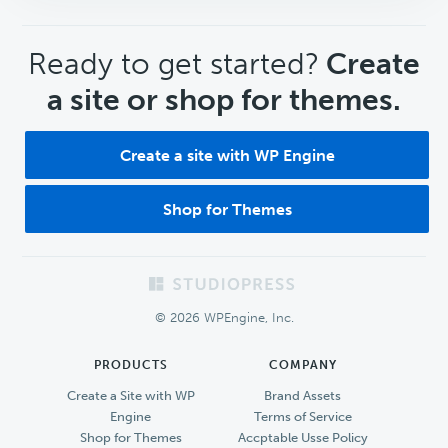
CTA
Ready to get started?
Create
a site or shop for themes.
Create a site with WP Engine
Shop for Themes
Footer
© 2026 WPEngine, Inc.
PRODUCTS
COMPANY
Create a Site with WP
Brand Assets
Engine
Terms of Service
Shop for Themes
Accptable Usse Policy