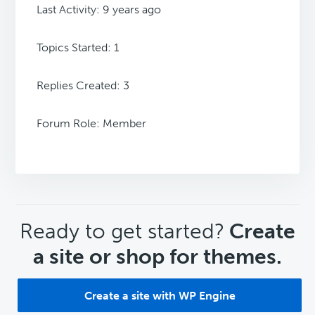
Last Activity: 9 years ago
Topics Started: 1
Replies Created: 3
Forum Role: Member
CTA
Ready to get started?
Create
a site or shop for themes.
Create a site with WP Engine