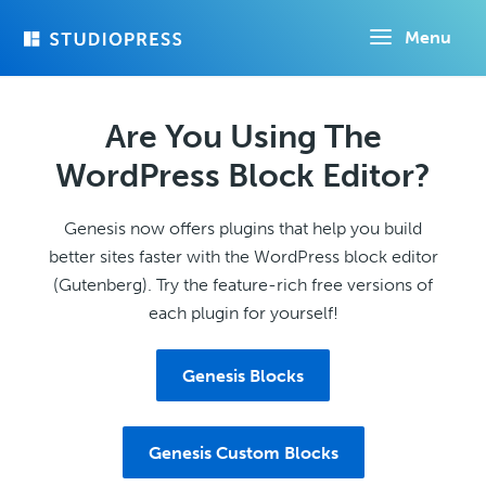
Skip
Menu
to
main
content
Are You Using The
WordPress Block Editor?
Genesis now offers plugins that help you build
better sites faster with the WordPress block editor
(Gutenberg). Try the feature-rich free versions of
each plugin for yourself!
Genesis Blocks
Genesis Custom Blocks