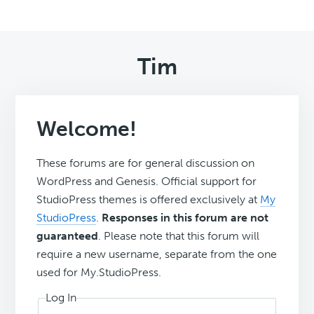
Tim
Welcome!
These forums are for general discussion on
WordPress and Genesis. Official support for
StudioPress themes is offered exclusively at
My
StudioPress
.
Responses in this forum are not
guaranteed
. Please note that this forum will
require a new username, separate from the one
used for My.StudioPress.
Log In