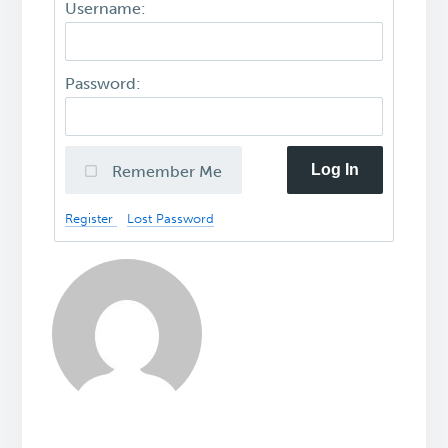
Username:
Password:
Log In
Remember Me
Register
Lost Password