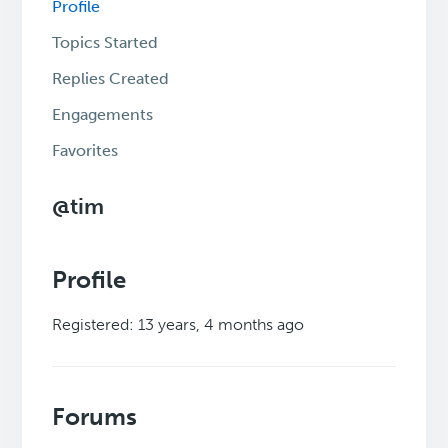
Profile
Topics Started
Replies Created
Engagements
Favorites
@tim
Profile
Registered: 13 years, 4 months ago
Forums