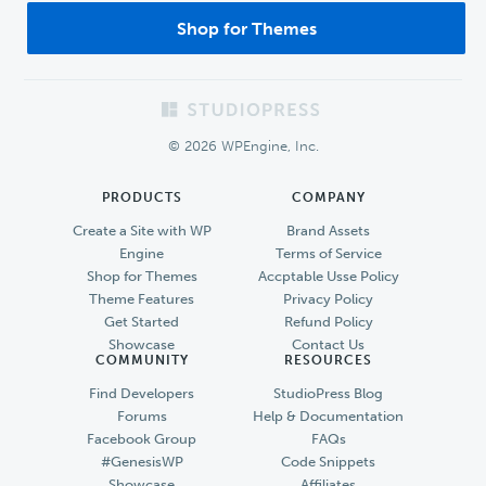
Shop for Themes
Footer
© 2026 WPEngine, Inc.
PRODUCTS
COMPANY
Create a Site with WP
Brand Assets
Engine
Terms of Service
Shop for Themes
Accptable Usse Policy
Theme Features
Privacy Policy
Get Started
Refund Policy
Showcase
Contact Us
COMMUNITY
RESOURCES
Find Developers
StudioPress Blog
Forums
Help & Documentation
Facebook Group
FAQs
#GenesisWP
Code Snippets
Showcase
Affiliates