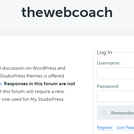
thewebcoach
Log In
Username:
l discussion on WordPress and
r StudioPress themes is offered
s
.
Responses in this forum are not
Password:
t this forum will require a new
 one used for My.StudioPress.
Remembe
Register
Lost Pas