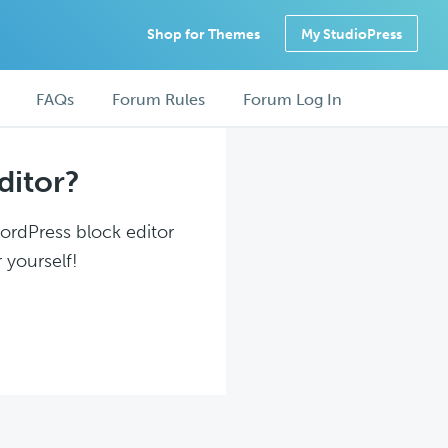
Shop for Themes
My StudioPress
FAQs
Forum Rules
Forum Log In
ditor?
WordPress block editor
 yourself!