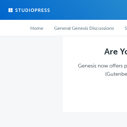
Skip
Skip
to
to
main
forum
Forum
content
navigation
Home
General Genesis Discussions
S
navigation
Are Y
Genesis now offers pl
(Gutenber