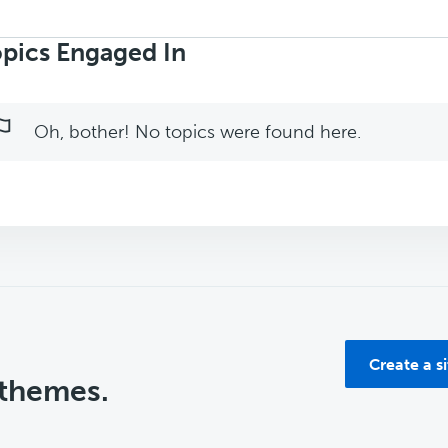
rch
ics:
pics Engaged In
Oh, bother! No topics were found here.
Create a s
 themes.