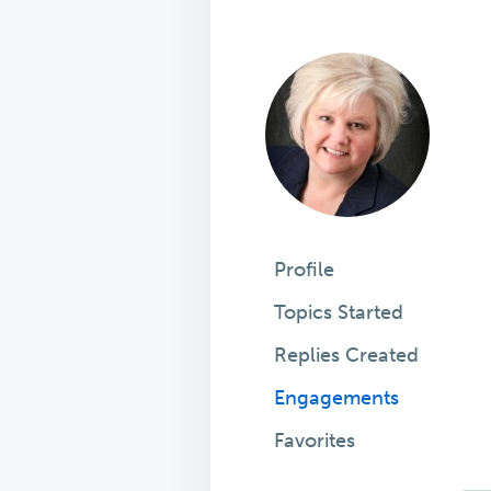
Profile
Topics Started
Replies Created
Engagements
Favorites