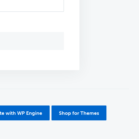
ite with WP Engine
Shop for Themes