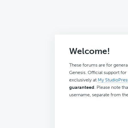
Welcome!
These forums are for genera
Genesis. Official support fo
exclusively at
My StudioPres
guaranteed
. Please note tha
username, separate from the