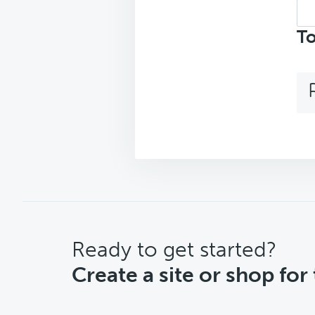
Sea
top
To
CTA
Ready to get started?
Create a site or shop for