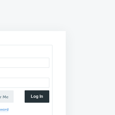
Log In
r Me
sword