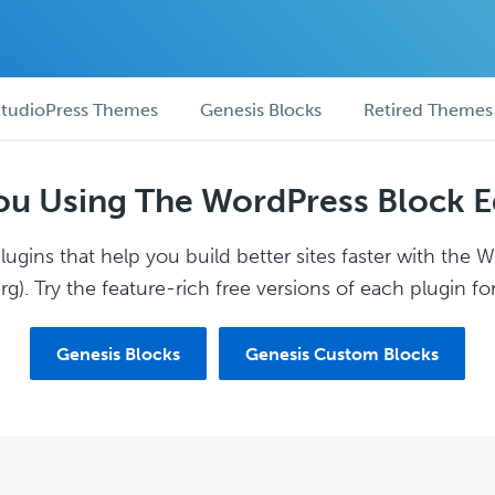
tudioPress Themes
Genesis Blocks
Retired Themes
ou Using The WordPress Block E
ugins that help you build better sites faster with the 
g). Try the feature-rich free versions of each plugin for
Genesis Blocks
Genesis Custom Blocks