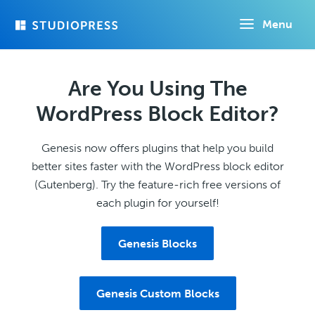
Skip
Menu
to
main
content
Are You Using The
WordPress Block Editor?
Genesis now offers plugins that help you build
better sites faster with the WordPress block editor
(Gutenberg). Try the feature-rich free versions of
each plugin for yourself!
Genesis Blocks
Genesis Custom Blocks