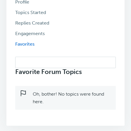
Profile
Topics Started
Replies Created
Engagements
Favorites
Search
topics:
Favorite Forum Topics
Oh, bother! No topics were found
here.