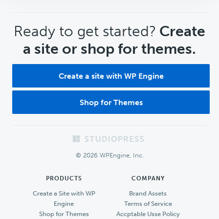
CTA
Ready to get started?
Create
a site or shop for themes.
Create a site with WP Engine
Shop for Themes
Footer
© 2026 WPEngine, Inc.
PRODUCTS
COMPANY
Create a Site with WP
Brand Assets
Engine
Terms of Service
Shop for Themes
Accptable Usse Policy