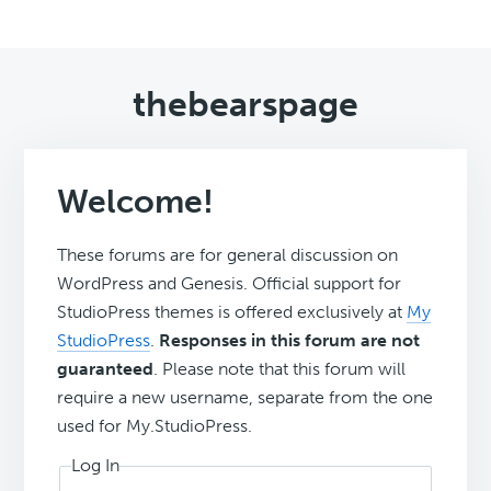
thebearspage
Welcome!
These forums are for general discussion on
WordPress and Genesis. Official support for
StudioPress themes is offered exclusively at
My
StudioPress
.
Responses in this forum are not
guaranteed
. Please note that this forum will
require a new username, separate from the one
used for My.StudioPress.
Log In