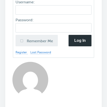
Username:
Password:
Log In
Remember Me
Register
Lost Password