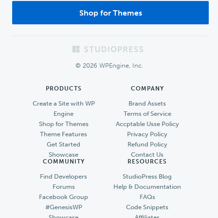
Shop for Themes
Footer
© 2026 WPEngine, Inc.
PRODUCTS
COMPANY
Create a Site with WP
Brand Assets
Engine
Terms of Service
Shop for Themes
Accptable Usse Policy
Theme Features
Privacy Policy
Get Started
Refund Policy
Showcase
Contact Us
COMMUNITY
RESOURCES
Find Developers
StudioPress Blog
Forums
Help & Documentation
Facebook Group
FAQs
#GenesisWP
Code Snippets
Showcase
Affiliates