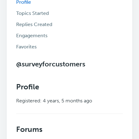
Profile
Topics Started
Replies Created
Engagements
Favorites
@surveyforcustomers
Profile
Registered: 4 years, 5 months ago
Forums