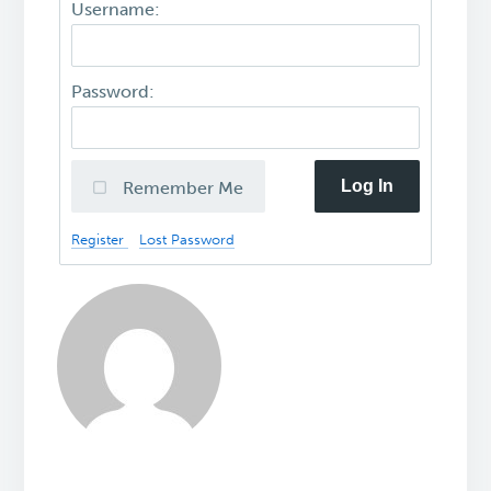
Username:
Password:
Log In
Remember Me
Register
Lost Password