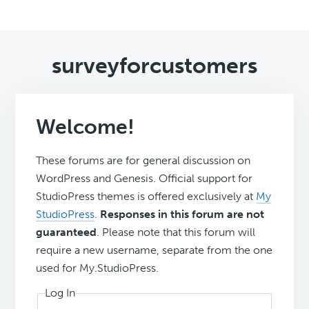
surveyforcustomers
Welcome!
These forums are for general discussion on
WordPress and Genesis. Official support for
StudioPress themes is offered exclusively at
My
StudioPress
.
Responses in this forum are not
guaranteed
. Please note that this forum will
require a new username, separate from the one
used for My.StudioPress.
Log In