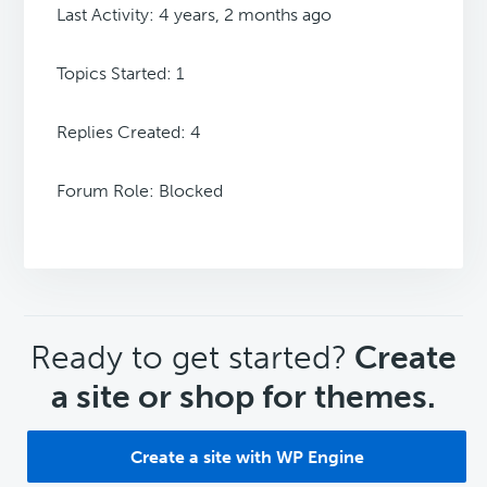
Last Activity: 4 years, 2 months ago
Topics Started: 1
Replies Created: 4
Forum Role: Blocked
CTA
Ready to get started?
Create
a site or shop for themes.
Create a site with WP Engine