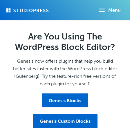
Skip
Menu
to
main
content
Are You Using The
WordPress Block Editor?
Genesis now offers plugins that help you build
better sites faster with the WordPress block editor
(Gutenberg). Try the feature-rich free versions of
each plugin for yourself!
Genesis Blocks
Genesis Custom Blocks