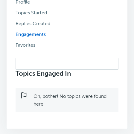
Profile
Topics Started
Replies Created
Engagements
Favorites
Search
topics:
Topics Engaged In
Oh, bother! No topics were found
here.