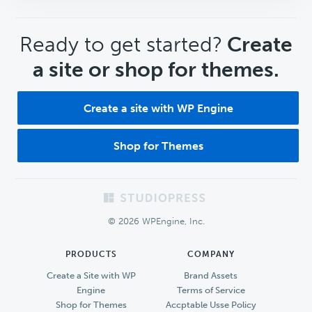
CTA
Ready to get started?
Create
a site or shop for themes.
Create a site with WP Engine
Shop for Themes
Footer
© 2026 WPEngine, Inc.
PRODUCTS
COMPANY
Create a Site with WP
Brand Assets
Engine
Terms of Service
Shop for Themes
Accptable Usse Policy