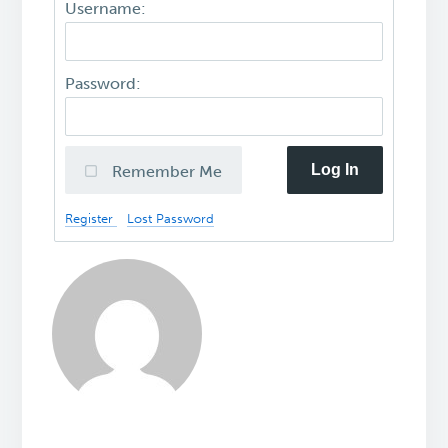
Username:
Password:
Log In
Remember Me
Register
Lost Password