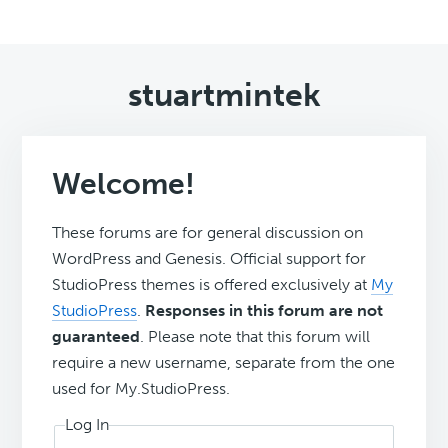
stuartmintek
Welcome!
These forums are for general discussion on
WordPress and Genesis. Official support for
StudioPress themes is offered exclusively at
My
StudioPress
.
Responses in this forum are not
guaranteed
. Please note that this forum will
require a new username, separate from the one
used for My.StudioPress.
Log In