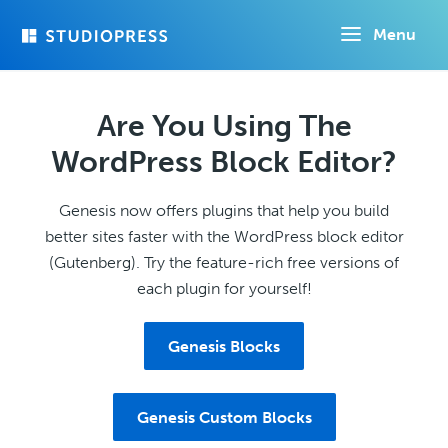
Skip
Menu
to
main
content
Are You Using The
WordPress Block Editor?
Genesis now offers plugins that help you build
better sites faster with the WordPress block editor
(Gutenberg). Try the feature-rich free versions of
each plugin for yourself!
Genesis Blocks
Genesis Custom Blocks