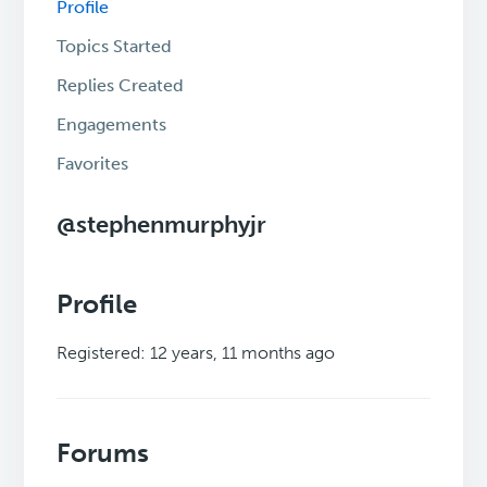
Profile
Topics Started
Replies Created
Engagements
Favorites
@stephenmurphyjr
Profile
Registered: 12 years, 11 months ago
Forums