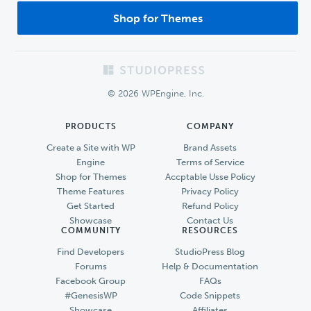
Shop for Themes
Footer
© 2026 WPEngine, Inc.
PRODUCTS
COMPANY
Create a Site with WP
Brand Assets
Engine
Terms of Service
Shop for Themes
Accptable Usse Policy
Theme Features
Privacy Policy
Get Started
Refund Policy
Showcase
Contact Us
COMMUNITY
RESOURCES
Find Developers
StudioPress Blog
Forums
Help & Documentation
Facebook Group
FAQs
#GenesisWP
Code Snippets
Showcase
Affiliates