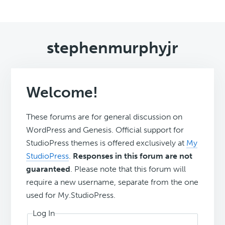
stephenmurphyjr
Welcome!
These forums are for general discussion on
WordPress and Genesis. Official support for
StudioPress themes is offered exclusively at
My
StudioPress
.
Responses in this forum are not
guaranteed
. Please note that this forum will
require a new username, separate from the one
used for My.StudioPress.
Log In