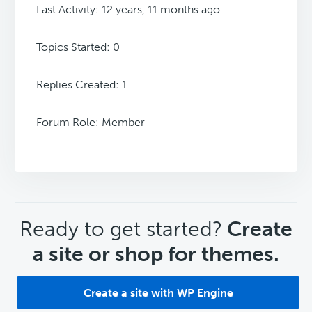
Last Activity: 12 years, 11 months ago
Topics Started: 0
Replies Created: 1
Forum Role: Member
CTA
Ready to get started?
Create
a site or shop for themes.
Create a site with WP Engine