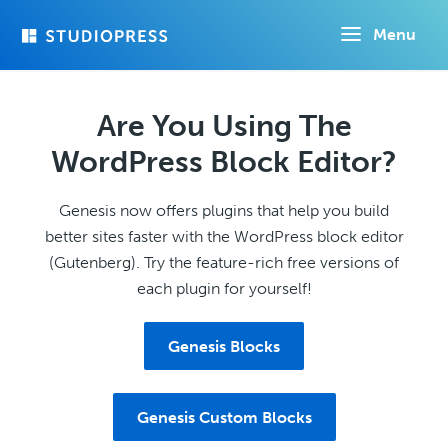
Skip
Menu
to
main
content
Are You Using The
WordPress Block Editor?
Genesis now offers plugins that help you build
better sites faster with the WordPress block editor
(Gutenberg). Try the feature-rich free versions of
each plugin for yourself!
Genesis Blocks
Genesis Custom Blocks