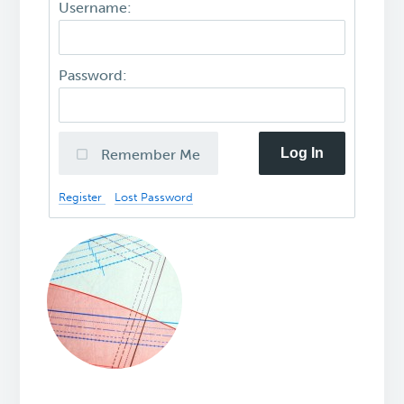
Username:
Password:
Log In
Remember Me
Register
Lost Password