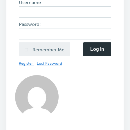
Username:
Password:
Log In
Remember Me
Register
Lost Password