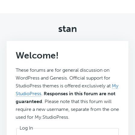
stan
Welcome!
These forums are for general discussion on
WordPress and Genesis. Official support for
StudioPress themes is offered exclusively at
My
StudioPress
.
Responses in this forum are not
guaranteed
. Please note that this forum will
require a new username, separate from the one
used for My.StudioPress.
Log In