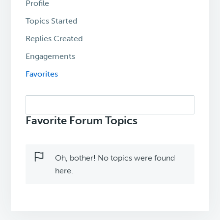
Profile
Topics Started
Replies Created
Engagements
Favorites
Search
topics:
Favorite Forum Topics
Oh, bother! No topics were found
here.