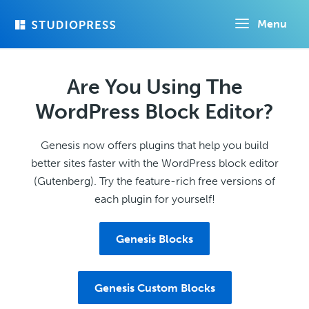
Skip
Menu
to
main
content
Are You Using The
WordPress Block Editor?
Genesis now offers plugins that help you build
better sites faster with the WordPress block editor
(Gutenberg). Try the feature-rich free versions of
each plugin for yourself!
Genesis Blocks
Genesis Custom Blocks