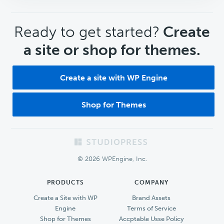
CTA
Ready to get started?
Create
a site or shop for themes.
Create a site with WP Engine
Shop for Themes
Footer
© 2026 WPEngine, Inc.
PRODUCTS
COMPANY
Create a Site with WP
Brand Assets
Engine
Terms of Service
Shop for Themes
Accptable Usse Policy