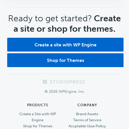
CTA
Ready to get started?
Create
a site or shop for themes.
Create a site with WP Engine
Shop for Themes
Footer
© 2026 WPEngine, Inc.
PRODUCTS
COMPANY
Create a Site with WP
Brand Assets
Engine
Terms of Service
Shop for Themes
Accptable Usse Policy