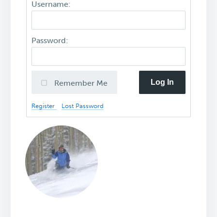
Username:
Password:
Log In
Remember Me
Register
Lost Password