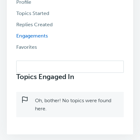
Profile
Topics Started
Replies Created
Engagements
Favorites
Search
topics:
Topics Engaged In
Oh, bother! No topics were found
here.