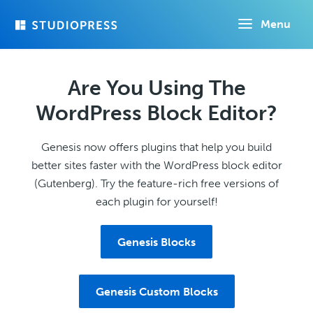
Skip
Menu
to
main
content
Are You Using The
WordPress Block Editor?
Genesis now offers plugins that help you build
better sites faster with the WordPress block editor
(Gutenberg). Try the feature-rich free versions of
each plugin for yourself!
Genesis Blocks
Genesis Custom Blocks