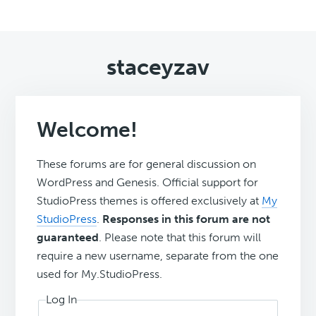
staceyzav
Welcome!
These forums are for general discussion on
WordPress and Genesis. Official support for
StudioPress themes is offered exclusively at
My
StudioPress
.
Responses in this forum are not
guaranteed
. Please note that this forum will
require a new username, separate from the one
used for My.StudioPress.
Log In