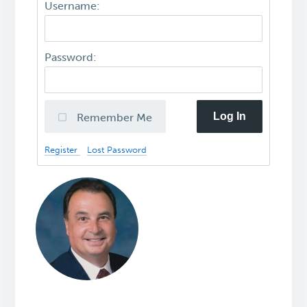
Username:
Password:
Log In
Remember Me
Register
Lost Password