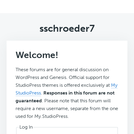
sschroeder7
Welcome!
These forums are for general discussion on
WordPress and Genesis. Official support for
StudioPress themes is offered exclusively at
My
StudioPress
.
Responses in this forum are not
guaranteed
. Please note that this forum will
require a new username, separate from the one
used for My.StudioPress.
Log In