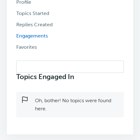
Profile
Topics Started
Replies Created
Engagements
Favorites
Search
topics:
Topics Engaged In
Oh, bother! No topics were found
here.