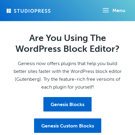
Skip
Menu
to
main
content
Are You Using The
WordPress Block Editor?
Genesis now offers plugins that help you build
better sites faster with the WordPress block editor
(Gutenberg). Try the feature-rich free versions of
each plugin for yourself!
Genesis Blocks
Genesis Custom Blocks