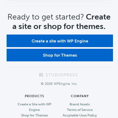
CTA
Ready to get started?
Create
a site or shop for themes.
Create a site with WP Engine
Shop for Themes
Footer
© 2026 WPEngine, Inc.
PRODUCTS
COMPANY
Create a Site with WP
Brand Assets
Engine
Terms of Service
Shop for Themes
Accptable Usse Policy