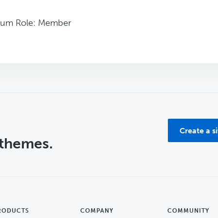
rum Role: Member
Create a s
 themes.
RODUCTS
COMPANY
COMMUNITY