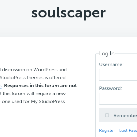
soulscaper
Log In
Username:
l discussion on WordPress and
r StudioPress themes is offered
s
.
Responses in this forum are not
Password:
t this forum will require a new
 one used for My.StudioPress.
Remembe
Register
Lost Pas