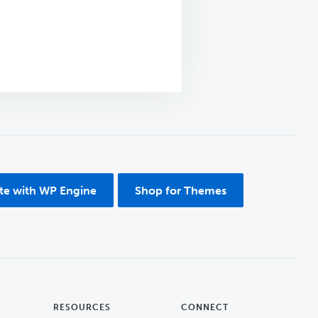
ite with WP Engine
Shop for Themes
RESOURCES
CONNECT