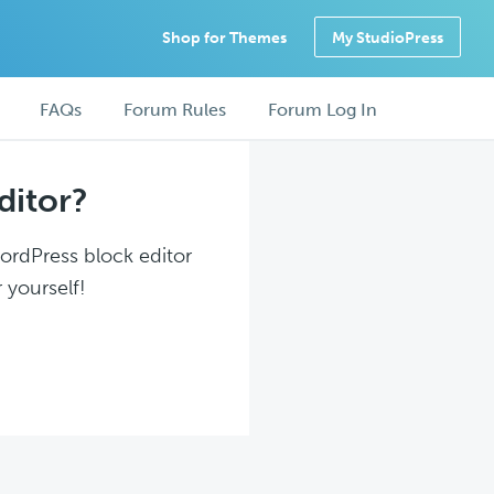
Shop for Themes
My StudioPress
FAQs
Forum Rules
Forum Log In
ditor?
WordPress block editor
 yourself!