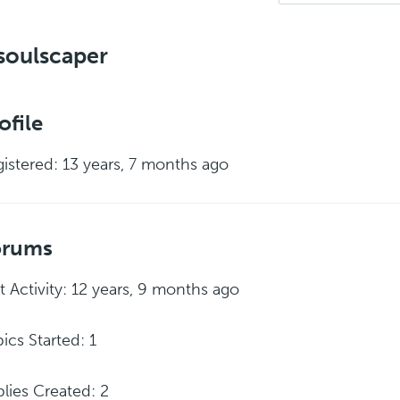
soulscaper
ofile
istered: 13 years, 7 months ago
orums
t Activity: 12 years, 9 months ago
ics Started: 1
lies Created: 2