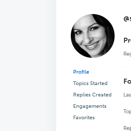
@
Pr
Reg
Profile
F
Topics Started
Replies Created
Las
Engagements
Top
Favorites
Rep