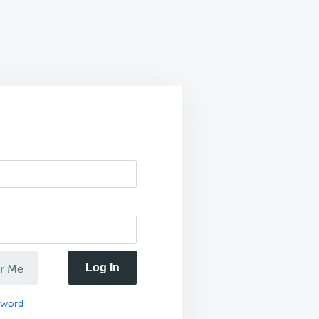
Log In
r Me
sword