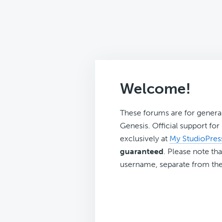
Welcome!
These forums are for genera
Genesis. Official support fo
exclusively at
My StudioPres
guaranteed
. Please note tha
username, separate from the