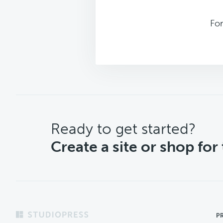
Fo
CTA
Ready to get started?
Create a site or shop for
Footer
P