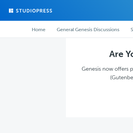
Skip
Skip
to
to
main
forum
Forum
content
navigation
Home
General Genesis Discussions
S
navigation
Are Y
Genesis now offers pl
(Gutenber