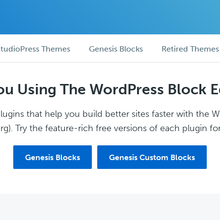
tudioPress Themes
Genesis Blocks
Retired Themes
ou Using The WordPress Block E
ugins that help you build better sites faster with the 
g). Try the feature-rich free versions of each plugin for
Genesis Blocks
Genesis Custom Blocks