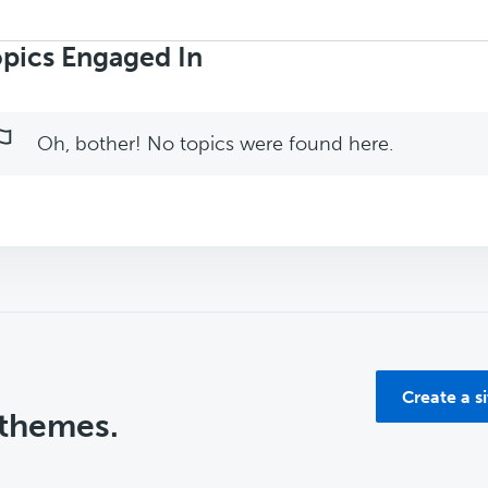
rch
ics:
pics Engaged In
Oh, bother! No topics were found here.
Create a s
 themes.