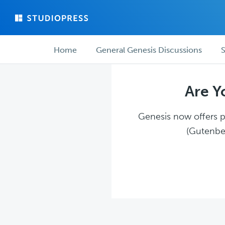
Skip
Skip
to
to
main
forum
Forum
content
navigation
Home
General Genesis Discussions
S
navigation
Are Y
Genesis now offers pl
(Gutenber