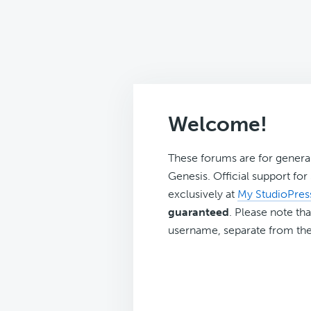
Welcome!
These forums are for genera
Genesis. Official support fo
exclusively at
My StudioPres
guaranteed
. Please note tha
username, separate from the