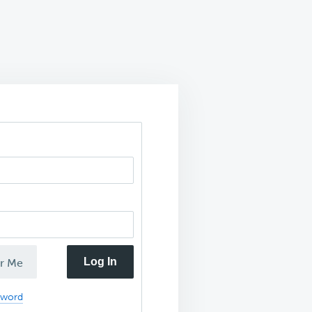
Log In
r Me
sword