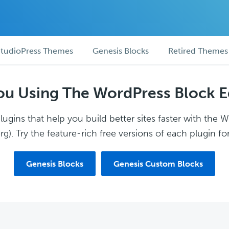
tudioPress Themes
Genesis Blocks
Retired Themes
ou Using The WordPress Block E
ugins that help you build better sites faster with the 
g). Try the feature-rich free versions of each plugin for
Genesis Blocks
Genesis Custom Blocks