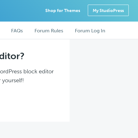
Shop for Themes
My StudioPress
FAQs
Forum Rules
Forum Log In
ditor?
WordPress block editor
 yourself!