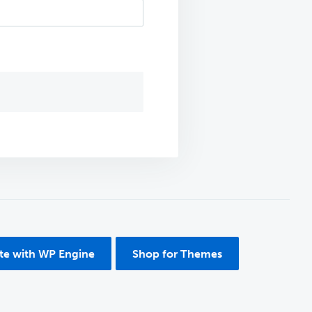
ite with WP Engine
Shop for Themes