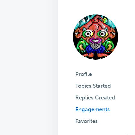
Profile
Topics Started
Replies Created
Engagements
Favorites