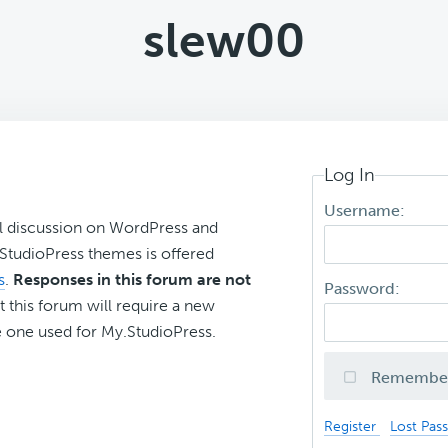
slew00
Log In
Username:
l discussion on WordPress and
r StudioPress themes is offered
s
.
Responses in this forum are not
Password:
t this forum will require a new
 one used for My.StudioPress.
Remembe
Register
Lost Pas