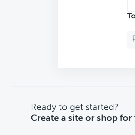
Sea
top
To
CTA
Ready to get started?
Create a site or shop for