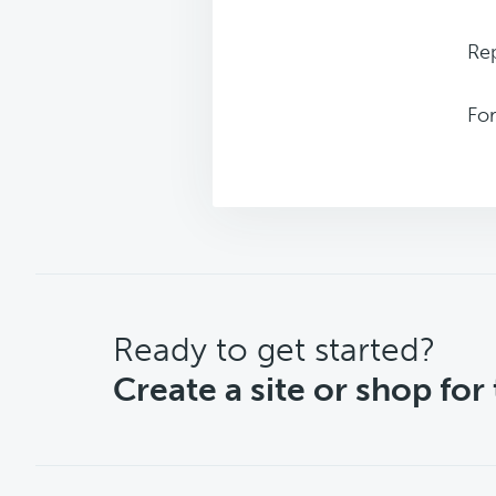
Rep
For
CTA
Ready to get started?
Create a site or shop for