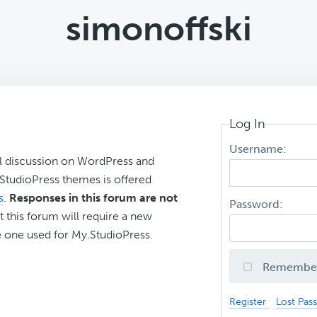
simonoffski
Log In
Username:
l discussion on WordPress and
r StudioPress themes is offered
s
.
Responses in this forum are not
Password:
t this forum will require a new
 one used for My.StudioPress.
Remembe
Register
Lost Pas