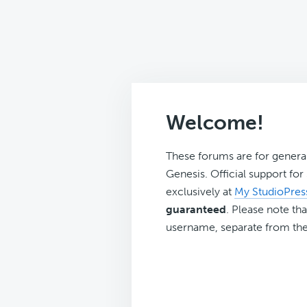
Welcome!
These forums are for genera
Genesis. Official support fo
exclusively at
My StudioPres
guaranteed
. Please note tha
username, separate from the