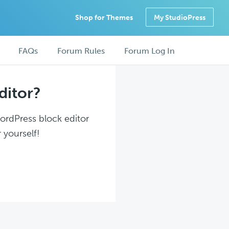
Shop for Themes
My StudioPress
FAQs
Forum Rules
Forum Log In
ditor?
WordPress block editor
 yourself!