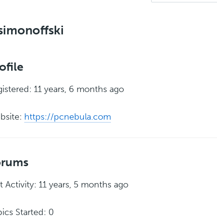
simonoffski
ofile
istered: 11 years, 6 months ago
bsite:
https://pcnebula.com
orums
t Activity: 11 years, 5 months ago
ics Started: 0