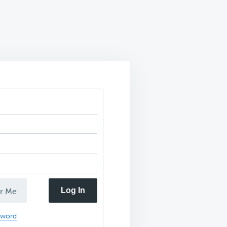
Log In
r Me
sword