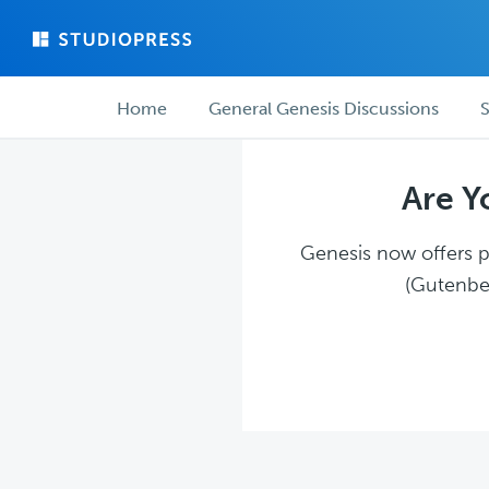
Skip
Skip
to
to
main
forum
Forum
content
navigation
Home
General Genesis Discussions
S
navigation
Are Y
Genesis now offers pl
(Gutenber