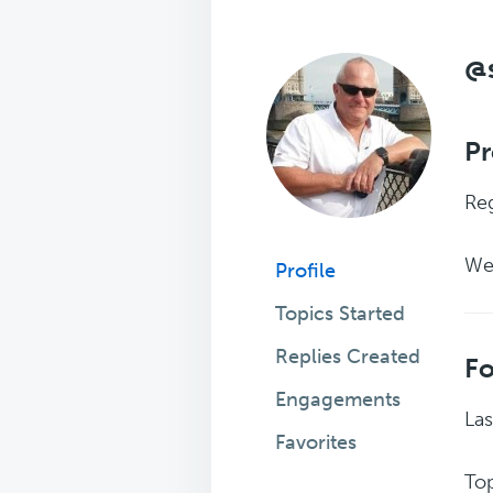
@
Pr
Reg
We
Profile
Topics Started
Replies Created
F
Engagements
Las
Favorites
Top