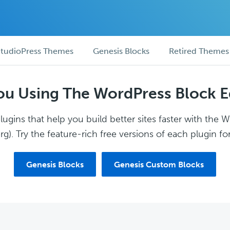
tudioPress Themes
Genesis Blocks
Retired Themes
ou Using The WordPress Block E
ugins that help you build better sites faster with the 
g). Try the feature-rich free versions of each plugin for
Genesis Blocks
Genesis Custom Blocks