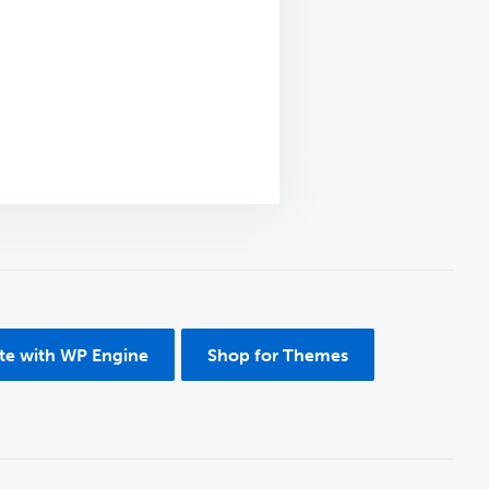
ite with WP Engine
Shop for Themes