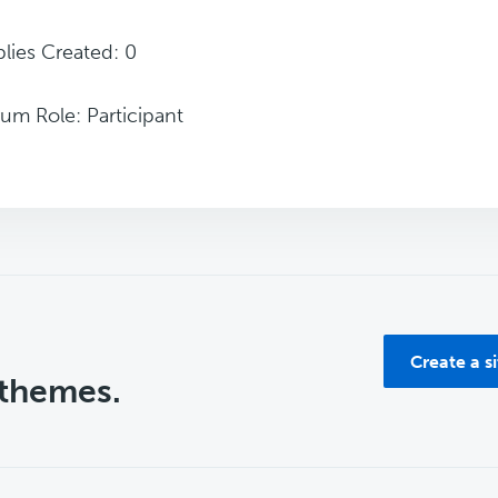
lies Created: 0
um Role: Participant
Create a s
 themes.