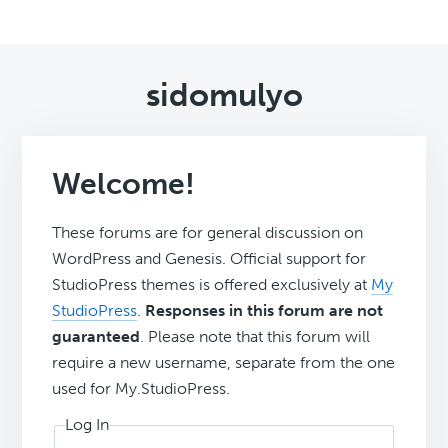
sidomulyo
Welcome!
These forums are for general discussion on
WordPress and Genesis. Official support for
StudioPress themes is offered exclusively at
My
StudioPress
.
Responses in this forum are not
guaranteed
. Please note that this forum will
require a new username, separate from the one
used for My.StudioPress.
Log In