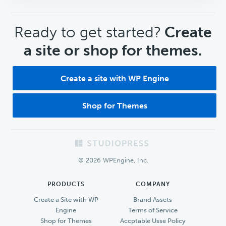
CTA
Ready to get started?
Create
a site or shop for themes.
Create a site with WP Engine
Shop for Themes
Footer
© 2026 WPEngine, Inc.
PRODUCTS
COMPANY
Create a Site with WP
Brand Assets
Engine
Terms of Service
Shop for Themes
Accptable Usse Policy