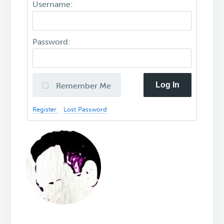
Username:
Password:
Log In
Remember Me
Register
Lost Password