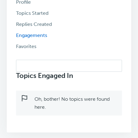
Profile
Topics Started
Replies Created
Engagements
Favorites
Search
topics:
Topics Engaged In
Oh, bother! No topics were found
here.