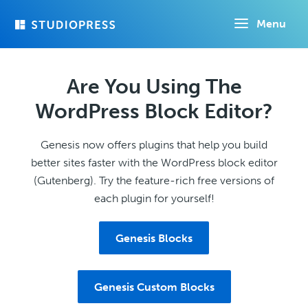
Skip
Menu
to
main
content
Are You Using The
WordPress Block Editor?
Genesis now offers plugins that help you build
better sites faster with the WordPress block editor
(Gutenberg). Try the feature-rich free versions of
each plugin for yourself!
Genesis Blocks
Genesis Custom Blocks