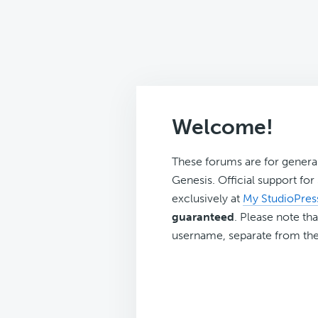
Welcome!
These forums are for genera
Genesis. Official support fo
exclusively at
My StudioPres
guaranteed
. Please note tha
username, separate from the