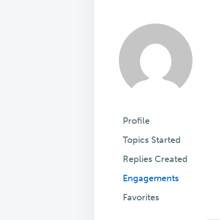
Profile
Topics Started
Replies Created
Engagements
Favorites