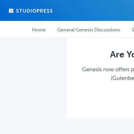
Skip
Skip
to
to
main
forum
Forum
content
navigation
Home
General Genesis Discussions
S
navigation
Are Y
Genesis now offers pl
(Gutenber