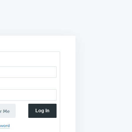
Log In
r Me
sword