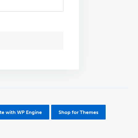
ite with WP Engine
Shop for Themes