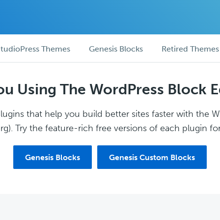
tudioPress Themes
Genesis Blocks
Retired Themes
ou Using The WordPress Block E
ugins that help you build better sites faster with the 
g). Try the feature-rich free versions of each plugin for
Genesis Blocks
Genesis Custom Blocks