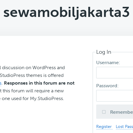
sewamobiljakarta3
Log In
Username:
l discussion on WordPress and
r StudioPress themes is offered
s
.
Responses in this forum are not
Password:
t this forum will require a new
 one used for My.StudioPress.
Remembe
Register
Lost Pas