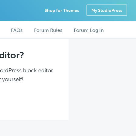
Shop for Themes
My StudioPress
FAQs
Forum Rules
Forum Log In
ditor?
WordPress block editor
 yourself!