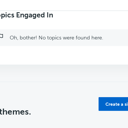
rch
ics:
pics Engaged In
Oh, bother! No topics were found here.
Create a s
 themes.