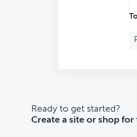
Sea
top
To
CTA
Ready to get started?
Create a site or shop for