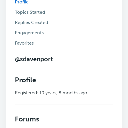
Profile
Topics Started
Replies Created
Engagements
Favorites
@sdavenport
Profile
Registered: 10 years, 8 months ago
Forums