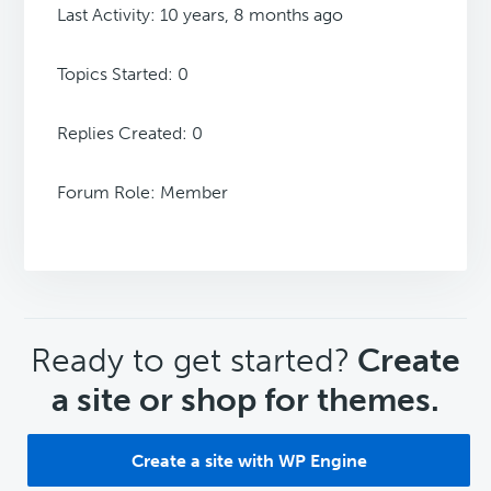
Last Activity: 10 years, 8 months ago
Topics Started: 0
Replies Created: 0
Forum Role: Member
CTA
Ready to get started?
Create
a site or shop for themes.
Create a site with WP Engine