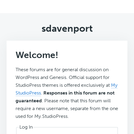
sdavenport
Welcome!
These forums are for general discussion on
WordPress and Genesis. Official support for
StudioPress themes is offered exclusively at
My
StudioPress
.
Responses in this forum are not
guaranteed
. Please note that this forum will
require a new username, separate from the one
used for My.StudioPress.
Log In