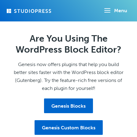
Skip
Menu
to
main
content
Are You Using The
WordPress Block Editor?
Genesis now offers plugins that help you build
better sites faster with the WordPress block editor
(Gutenberg). Try the feature-rich free versions of
each plugin for yourself!
Genesis Blocks
Genesis Custom Blocks