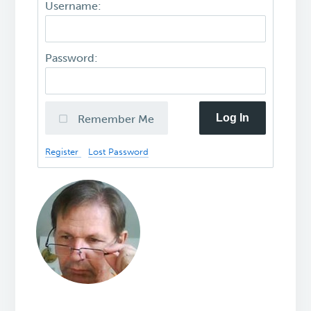
Username:
Password:
Log In
Remember Me
Register
Lost Password