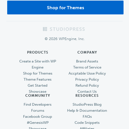
Shop for Themes
Footer
© 2026 WPEngine, Inc.
PRODUCTS
COMPANY
Create a Site with WP
Brand Assets
Engine
Terms of Service
Shop for Themes
Accptable Usse Policy
Theme Features
Privacy Policy
Get Started
Refund Policy
Showcase
Contact Us
COMMUNITY
RESOURCES
Find Developers
StudioPress Blog
Forums
Help & Documentation
Facebook Group
FAQs
#GenesisWP
Code Snippets
Showcase
Affiliates