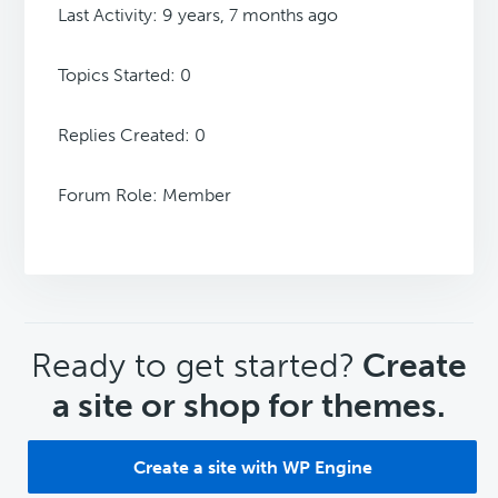
Last Activity: 9 years, 7 months ago
Topics Started: 0
Replies Created: 0
Forum Role: Member
CTA
Ready to get started?
Create
a site or shop for themes.
Create a site with WP Engine