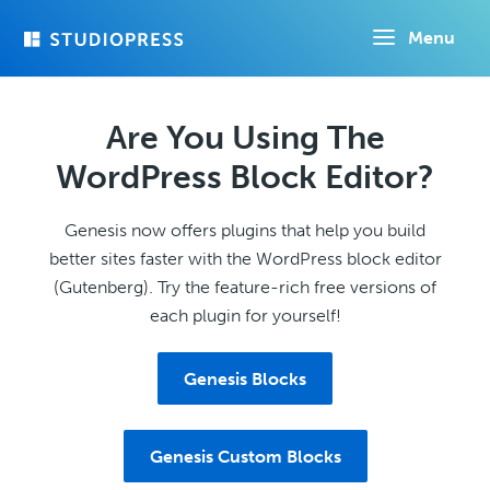
Skip
Menu
to
main
content
Are You Using The
WordPress Block Editor?
Genesis now offers plugins that help you build
better sites faster with the WordPress block editor
(Gutenberg). Try the feature-rich free versions of
each plugin for yourself!
Genesis Blocks
Genesis Custom Blocks