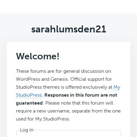
sarahlumsden21
Welcome!
These forums are for general discussion on
WordPress and Genesis. Official support for
StudioPress themes is offered exclusively at
My
StudioPress
.
Responses in this forum are not
guaranteed
. Please note that this forum will
require a new username, separate from the one
used for My.StudioPress.
Log In