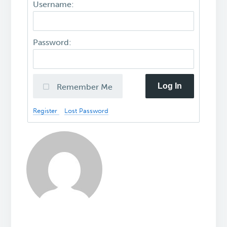
Username:
Password:
Log In
Remember Me
Register
Lost Password