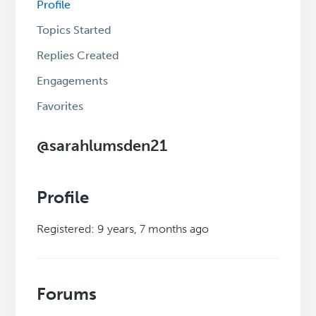
Profile
Topics Started
Replies Created
Engagements
Favorites
@sarahlumsden21
Profile
Registered: 9 years, 7 months ago
Forums