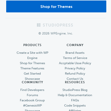
Shop for Themes
Footer
© 2026 WPEngine, Inc.
PRODUCTS
COMPANY
Create a Site with WP
Brand Assets
Engine
Terms of Service
Shop for Themes
Accptable Usse Policy
Theme Features
Privacy Policy
Get Started
Refund Policy
Showcase
Contact Us
COMMUNITY
RESOURCES
Find Developers
StudioPress Blog
Forums
Help & Documentation
Facebook Group
FAQs
#GenesisWP
Code Snippets
Showcase
Affiliates