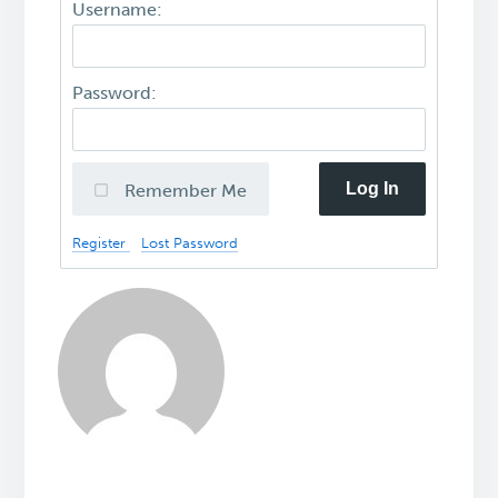
Username:
Password:
Log In
Remember Me
Register
Lost Password