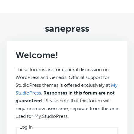
sanepress
Welcome!
These forums are for general discussion on
WordPress and Genesis. Official support for
StudioPress themes is offered exclusively at
My
StudioPress
.
Responses in this forum are not
guaranteed
. Please note that this forum will
require a new username, separate from the one
used for My.StudioPress.
Log In