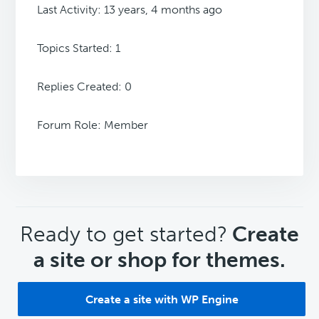
Last Activity: 13 years, 4 months ago
Topics Started: 1
Replies Created: 0
Forum Role: Member
CTA
Ready to get started?
Create
a site or shop for themes.
Create a site with WP Engine