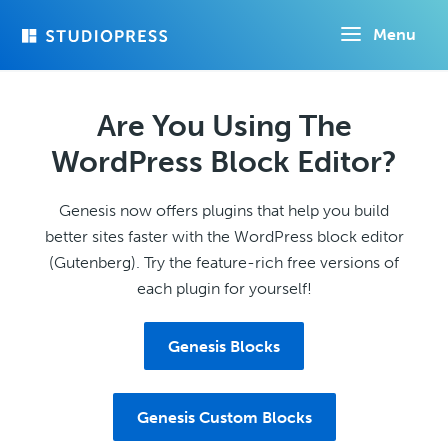
Skip
Menu
to
main
content
Are You Using The
WordPress Block Editor?
Genesis now offers plugins that help you build
better sites faster with the WordPress block editor
(Gutenberg). Try the feature-rich free versions of
each plugin for yourself!
Genesis Blocks
Genesis Custom Blocks