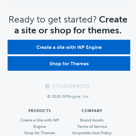
CTA
Ready to get started?
Create
a site or shop for themes.
Create a site with WP Engine
Shop for Themes
Footer
© 2026 WPEngine, Inc.
PRODUCTS
COMPANY
Create a Site with WP
Brand Assets
Engine
Terms of Service
Shop for Themes
Accptable Usse Policy