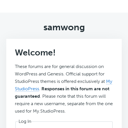
samwong
Welcome!
These forums are for general discussion on
WordPress and Genesis. Official support for
StudioPress themes is offered exclusively at
My
StudioPress
.
Responses in this forum are not
guaranteed
. Please note that this forum will
require a new username, separate from the one
used for My.StudioPress.
Log In