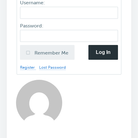
Username:
Password:
Log In
Remember Me
Register
Lost Password