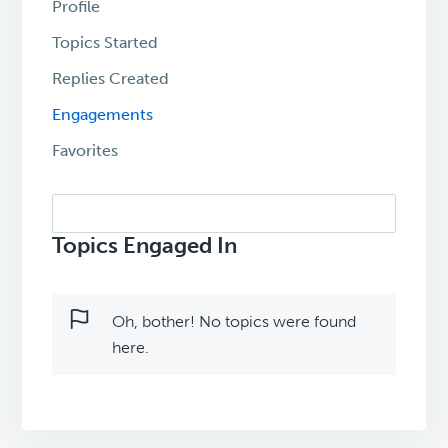
Profile
Topics Started
Replies Created
Engagements
Favorites
Search
topics:
Topics Engaged In
Oh, bother! No topics were found
here.