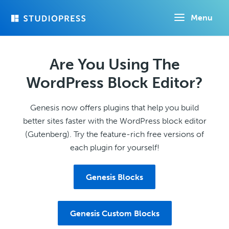
Skip
Menu
to
main
content
Are You Using The
WordPress Block Editor?
Genesis now offers plugins that help you build
better sites faster with the WordPress block editor
(Gutenberg). Try the feature-rich free versions of
each plugin for yourself!
Genesis Blocks
Genesis Custom Blocks