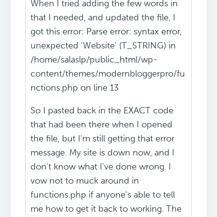
When I tried adding the few words in
that I needed, and updated the file, I
got this error: Parse error: syntax error,
unexpected 'Website' (T_STRING) in
/home/salaslp/public_html/wp-
content/themes/modernbloggerpro/fu
nctions.php on line 13
So I pasted back in the EXACT code
that had been there when I opened
the file, but I'm still getting that error
message. My site is down now, and I
don't know what I've done wrong. I
vow not to muck around in
functions.php if anyone's able to tell
me how to get it back to working. The