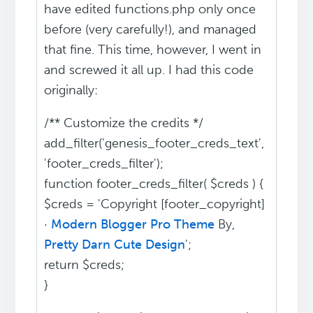
have edited functions.php only once
before (very carefully!), and managed
that fine. This time, however, I went in
and screwed it all up. I had this code
originally:
/** Customize the credits */
add_filter('genesis_footer_creds_text',
'footer_creds_filter');
function footer_creds_filter( $creds ) {
$creds = 'Copyright [footer_copyright]
·
Modern Blogger Pro Theme
By,
Pretty Darn Cute Design
';
return $creds;
}