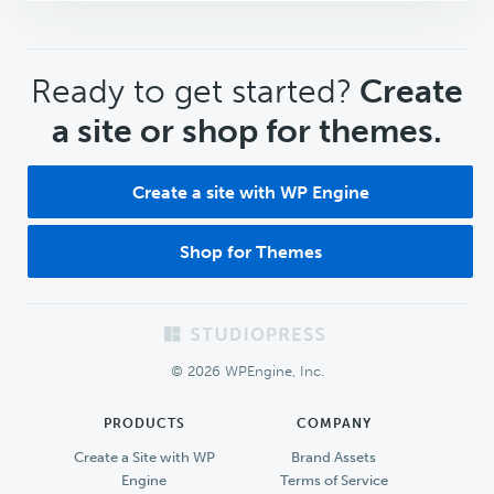
CTA
Ready to get started?
Create
a site or shop for themes.
Create a site with WP Engine
Shop for Themes
Footer
© 2026 WPEngine, Inc.
PRODUCTS
COMPANY
Create a Site with WP
Brand Assets
Engine
Terms of Service