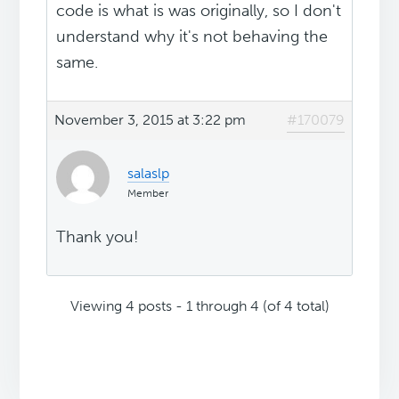
code is what is was originally, so I don't
understand why it's not behaving the
same.
November 3, 2015 at 3:22 pm
#170079
salaslp
Member
Thank you!
Viewing 4 posts - 1 through 4 (of 4 total)