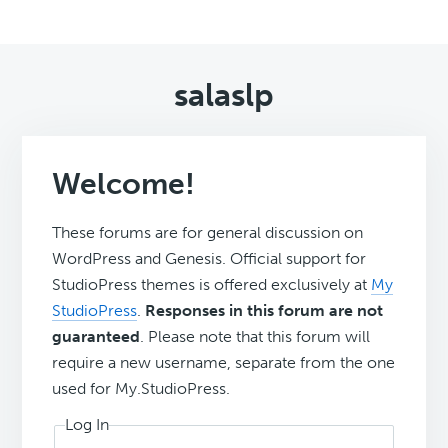
salaslp
Welcome!
These forums are for general discussion on
WordPress and Genesis. Official support for
StudioPress themes is offered exclusively at
My
StudioPress
.
Responses in this forum are not
guaranteed
. Please note that this forum will
require a new username, separate from the one
used for My.StudioPress.
Log In