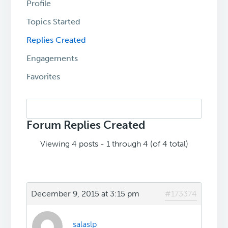
Profile
Topics Started
Replies Created
Engagements
Favorites
Search
replies:
Forum Replies Created
Viewing 4 posts - 1 through 4 (of 4 total)
December 9, 2015 at 3:15 pm
#173374
salaslp