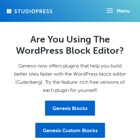
Skip
Menu
to
main
content
Are You Using The
WordPress Block Editor?
Genesis now offers plugins that help you build
better sites faster with the WordPress block editor
(Gutenberg). Try the feature-rich free versions of
each plugin for yourself!
Genesis Blocks
Genesis Custom Blocks