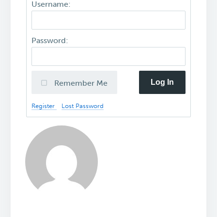
Username:
Password:
Log In
Remember Me
Register
Lost Password