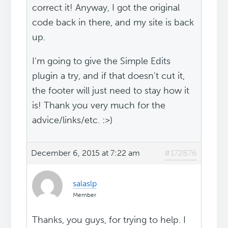
correct it! Anyway, I got the original
code back in there, and my site is back
up.
I'm going to give the Simple Edits
plugin a try, and if that doesn't cut it,
the footer will just need to stay how it
is! Thank you very much for the
advice/links/etc. :>)
December 6, 2015 at 7:22 am
#172876
salaslp
Member
Thanks, you guys, for trying to help. I