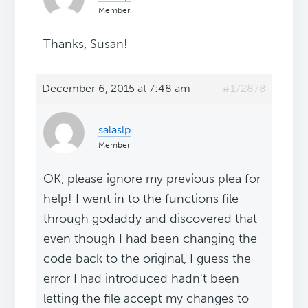
Member
Thanks, Susan!
December 6, 2015 at 7:48 am
#172878
salaslp
Member
OK, please ignore my previous plea for
help! I went in to the functions file
through godaddy and discovered that
even though I had been changing the
code back to the original, I guess the
error I had introduced hadn't been
letting the file accept my changes to