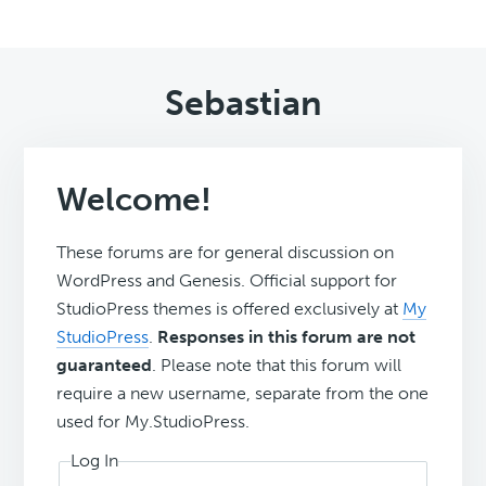
Sebastian
Welcome!
These forums are for general discussion on
WordPress and Genesis. Official support for
StudioPress themes is offered exclusively at
My
StudioPress
.
Responses in this forum are not
guaranteed
. Please note that this forum will
require a new username, separate from the one
used for My.StudioPress.
Log In