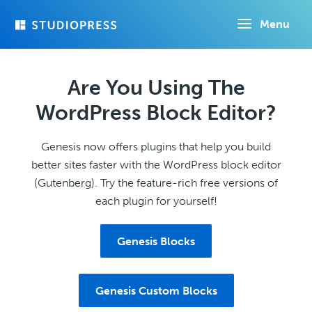
Skip
Menu
to
main
content
Are You Using The
WordPress Block Editor?
Genesis now offers plugins that help you build
better sites faster with the WordPress block editor
(Gutenberg). Try the feature-rich free versions of
each plugin for yourself!
Genesis Blocks
Genesis Custom Blocks