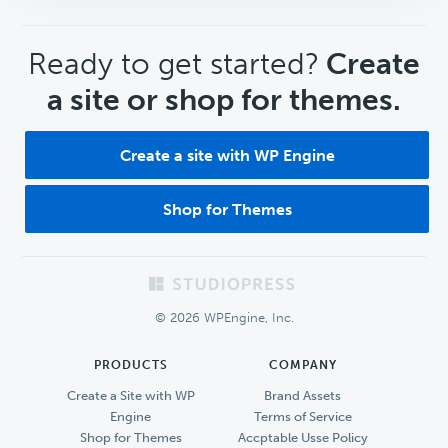
CTA
Ready to get started?
Create
a site or shop for themes.
Create a site with WP Engine
Shop for Themes
Footer
© 2026 WPEngine, Inc.
PRODUCTS
COMPANY
Create a Site with WP
Brand Assets
Engine
Terms of Service
Shop for Themes
Accptable Usse Policy