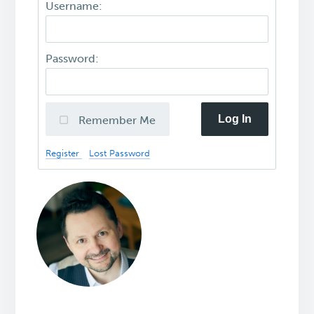
Username:
Password:
Log In
Remember Me
Register
Lost Password