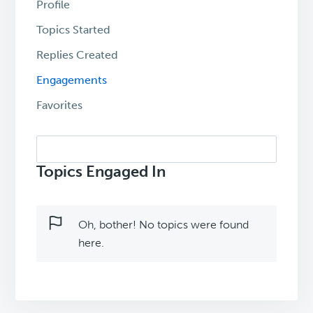
Profile
Topics Started
Replies Created
Engagements
Favorites
Search
topics:
Topics Engaged In
Oh, bother! No topics were found
here.