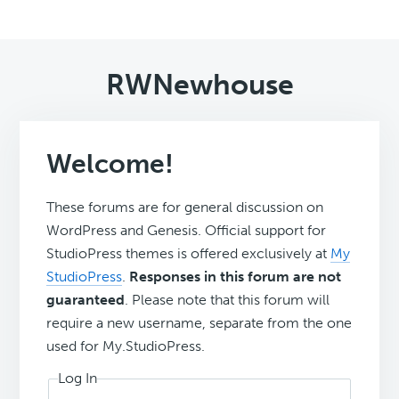
RWNewhouse
Welcome!
These forums are for general discussion on
WordPress and Genesis. Official support for
StudioPress themes is offered exclusively at
My
StudioPress
.
Responses in this forum are not
guaranteed
. Please note that this forum will
require a new username, separate from the one
used for My.StudioPress.
Log In