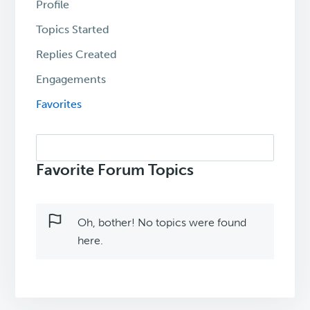
Profile
Topics Started
Replies Created
Engagements
Favorites
Search
topics:
Favorite Forum Topics
Oh, bother! No topics were found
here.