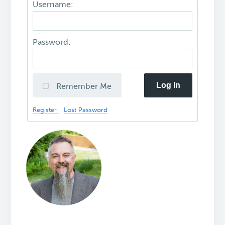
Username:
Password:
Log In
Remember Me
Register
Lost Password