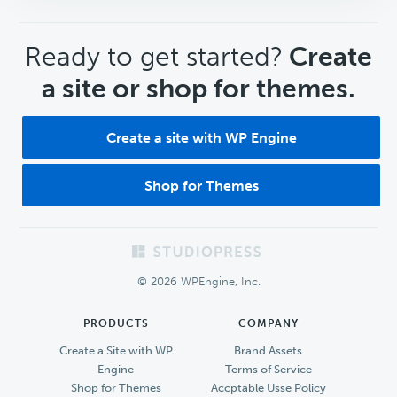
CTA
Ready to get started?
Create
a site or shop for themes.
Create a site with WP Engine
Shop for Themes
Footer
© 2026 WPEngine, Inc.
PRODUCTS
COMPANY
Create a Site with WP
Brand Assets
Engine
Terms of Service
Shop for Themes
Accptable Usse Policy