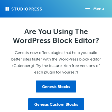
Skip
Menu
to
main
content
Are You Using The
WordPress Block Editor?
Genesis now offers plugins that help you build
better sites faster with the WordPress block editor
(Gutenberg). Try the feature-rich free versions of
each plugin for yourself!
Genesis Blocks
Genesis Custom Blocks