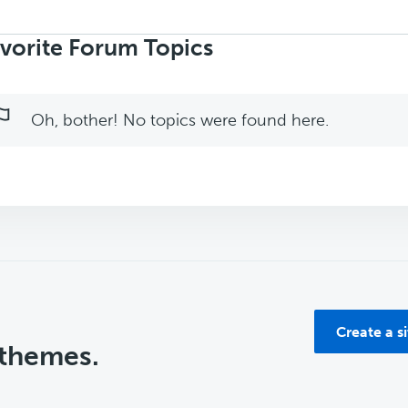
rch
ics:
vorite Forum Topics
Oh, bother! No topics were found here.
Create a s
 themes.