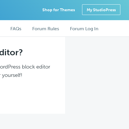
Shop for Themes
My StudioPress
FAQs
Forum Rules
Forum Log In
ditor?
WordPress block editor
 yourself!