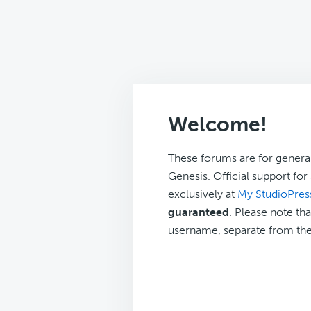
Welcome!
These forums are for genera
Genesis. Official support fo
exclusively at
My StudioPres
guaranteed
. Please note tha
username, separate from the