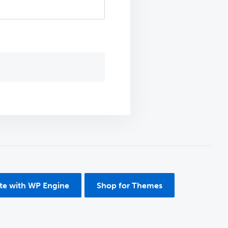
ite with WP Engine
Shop for Themes