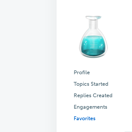
Profile
Topics Started
Replies Created
Engagements
Favorites