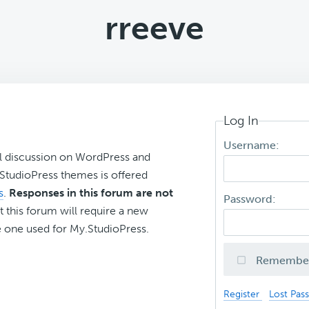
rreeve
Log In
Username:
l discussion on WordPress and
r StudioPress themes is offered
s
.
Responses in this forum are not
Password:
t this forum will require a new
 one used for My.StudioPress.
Remembe
Register
Lost Pas