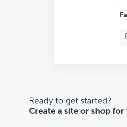
Sea
top
Fa
CTA
Ready to get started?
Create a site or shop for