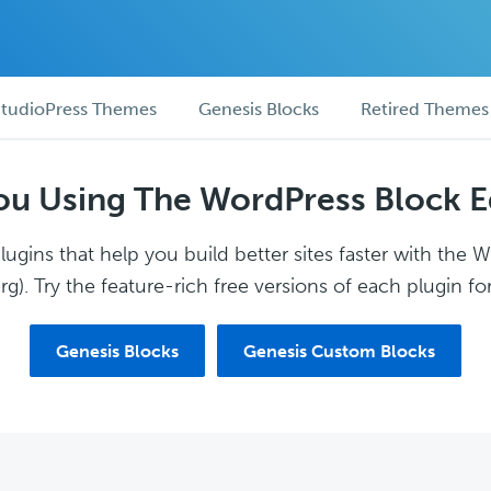
tudioPress Themes
Genesis Blocks
Retired Themes
ou Using The WordPress Block E
ugins that help you build better sites faster with the 
g). Try the feature-rich free versions of each plugin for
Genesis Blocks
Genesis Custom Blocks