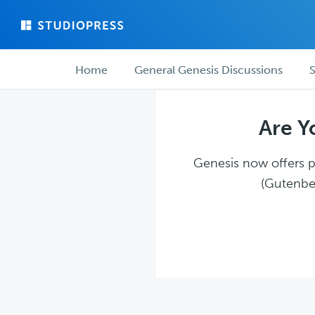
Skip
Skip
to
to
main
forum
Forum
content
navigation
Home
General Genesis Discussions
S
navigation
Are Y
Genesis now offers pl
(Gutenber