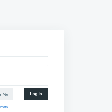
Log In
r Me
sword