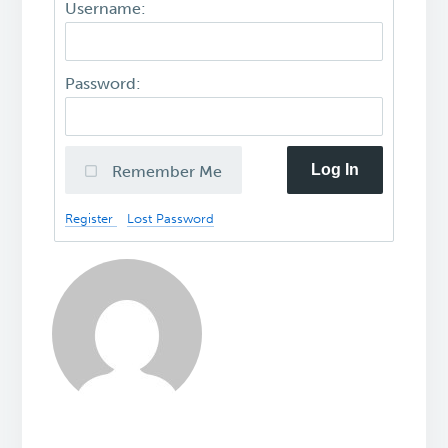
Username:
Password:
Log In
Remember Me
Register
Lost Password