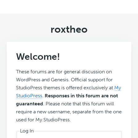
roxtheo
Welcome!
These forums are for general discussion on
WordPress and Genesis. Official support for
StudioPress themes is offered exclusively at
My
StudioPress
.
Responses in this forum are not
guaranteed
. Please note that this forum will
require a new username, separate from the one
used for My.StudioPress.
Log In