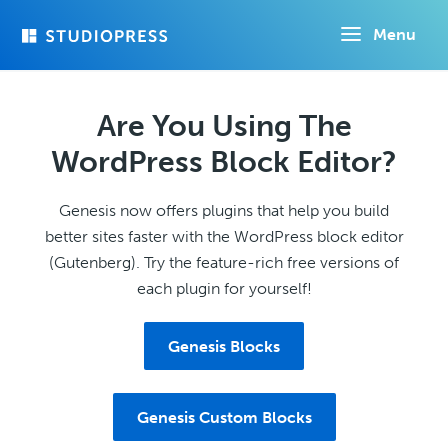
Skip
Menu
to
main
content
Are You Using The
WordPress Block Editor?
Genesis now offers plugins that help you build
better sites faster with the WordPress block editor
(Gutenberg). Try the feature-rich free versions of
each plugin for yourself!
Genesis Blocks
Genesis Custom Blocks