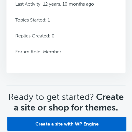
Last Activity: 12 years, 10 months ago
Topics Started: 1
Replies Created: 0
Forum Role: Member
CTA
Ready to get started?
Create
a site or shop for themes.
Create a site with WP Engine