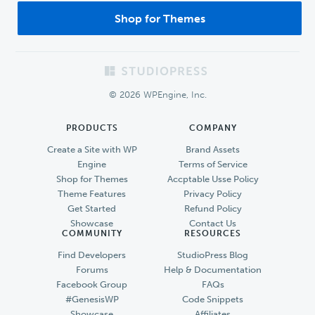
Shop for Themes
Footer
© 2026 WPEngine, Inc.
PRODUCTS
COMPANY
Create a Site with WP
Brand Assets
Engine
Terms of Service
Shop for Themes
Accptable Usse Policy
Theme Features
Privacy Policy
Get Started
Refund Policy
Showcase
Contact Us
COMMUNITY
RESOURCES
Find Developers
StudioPress Blog
Forums
Help & Documentation
Facebook Group
FAQs
#GenesisWP
Code Snippets
Showcase
Affiliates