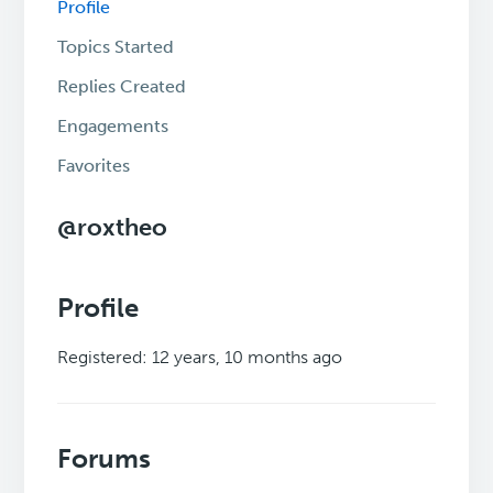
Profile
Topics Started
Replies Created
Engagements
Favorites
@roxtheo
Profile
Registered: 12 years, 10 months ago
Forums