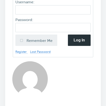
Username:
Password:
Log In
Remember Me
Register
Lost Password