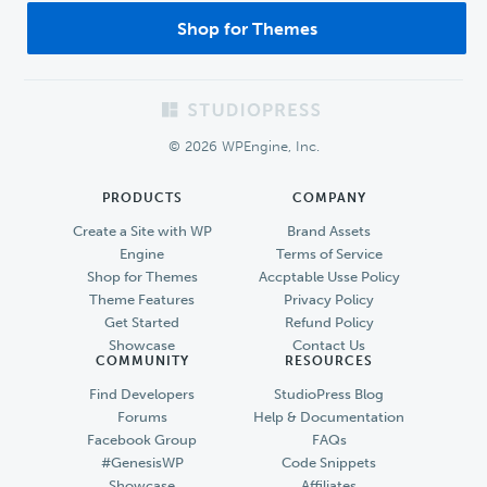
Shop for Themes
Footer
© 2026 WPEngine, Inc.
PRODUCTS
COMPANY
Create a Site with WP
Brand Assets
Engine
Terms of Service
Shop for Themes
Accptable Usse Policy
Theme Features
Privacy Policy
Get Started
Refund Policy
Showcase
Contact Us
COMMUNITY
RESOURCES
Find Developers
StudioPress Blog
Forums
Help & Documentation
Facebook Group
FAQs
#GenesisWP
Code Snippets
Showcase
Affiliates