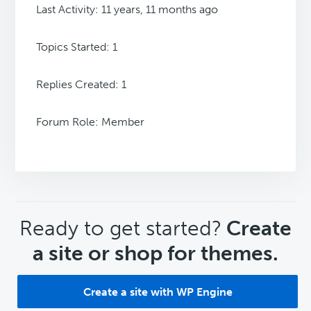
Last Activity: 11 years, 11 months ago
Topics Started: 1
Replies Created: 1
Forum Role: Member
CTA
Ready to get started?
Create
a site or shop for themes.
Create a site with WP Engine