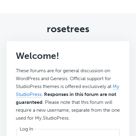
rosetrees
Welcome!
These forums are for general discussion on
WordPress and Genesis. Official support for
StudioPress themes is offered exclusively at
My
StudioPress
.
Responses in this forum are not
guaranteed
. Please note that this forum will
require a new username, separate from the one
used for My.StudioPress.
Log In