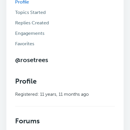
Profile
Topics Started
Replies Created
Engagements
Favorites
@rosetrees
Profile
Registered: 11 years, 11 months ago
Forums