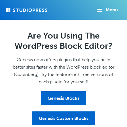
Skip
Menu
to
main
content
Are You Using The
WordPress Block Editor?
Genesis now offers plugins that help you build
better sites faster with the WordPress block editor
(Gutenberg). Try the feature-rich free versions of
each plugin for yourself!
Genesis Blocks
Genesis Custom Blocks