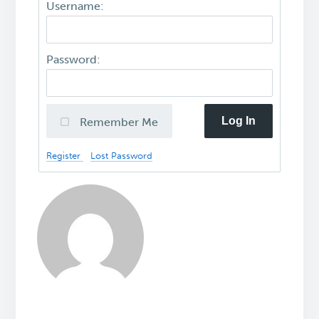
Username:
Password:
Log In
Remember Me
Register
Lost Password