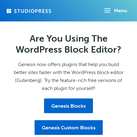
Skip
Menu
to
main
content
Are You Using The
WordPress Block Editor?
Genesis now offers plugins that help you build
better sites faster with the WordPress block editor
(Gutenberg). Try the feature-rich free versions of
each plugin for yourself!
Genesis Blocks
Genesis Custom Blocks