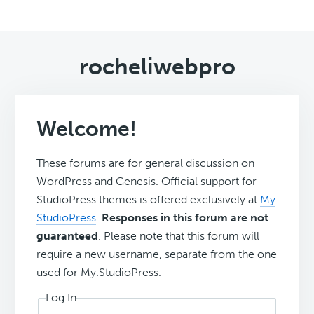
rocheliwebpro
Welcome!
These forums are for general discussion on
WordPress and Genesis. Official support for
StudioPress themes is offered exclusively at
My
StudioPress
.
Responses in this forum are not
guaranteed
. Please note that this forum will
require a new username, separate from the one
used for My.StudioPress.
Log In