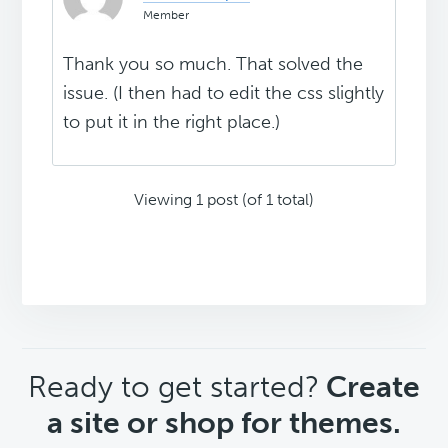
Member
Thank you so much. That solved the
issue. (I then had to edit the css slightly
to put it in the right place.)
Viewing 1 post (of 1 total)
CTA
Ready to get started?
Create
a site or shop for themes.