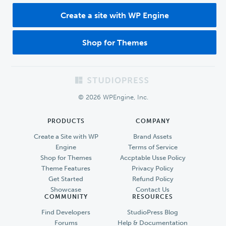
Create a site with WP Engine
Shop for Themes
Footer
© 2026 WPEngine, Inc.
PRODUCTS
COMPANY
Create a Site with WP
Brand Assets
Engine
Terms of Service
Shop for Themes
Accptable Usse Policy
Theme Features
Privacy Policy
Get Started
Refund Policy
Showcase
Contact Us
COMMUNITY
RESOURCES
Find Developers
StudioPress Blog
Forums
Help & Documentation