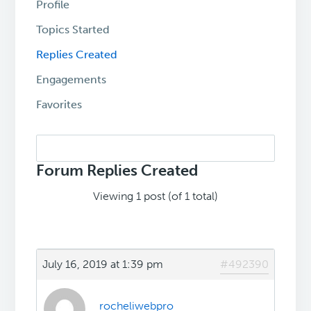
Profile
Topics Started
Replies Created
Engagements
Favorites
Search
replies:
Forum Replies Created
Viewing 1 post (of 1 total)
July 16, 2019 at 1:39 pm
#492390
rocheliwebpro