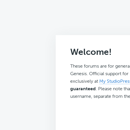
Welcome!
These forums are for genera
Genesis. Official support fo
exclusively at
My StudioPres
guaranteed
. Please note tha
username, separate from the