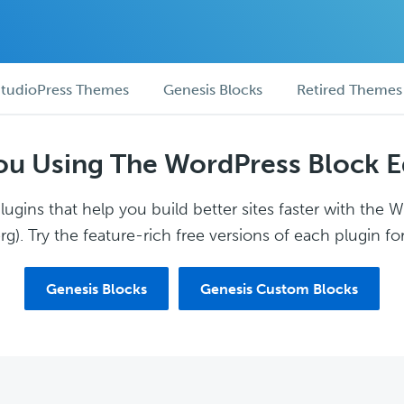
tudioPress Themes
Genesis Blocks
Retired Themes
ou Using The WordPress Block E
ugins that help you build better sites faster with the 
g). Try the feature-rich free versions of each plugin for
Genesis Blocks
Genesis Custom Blocks