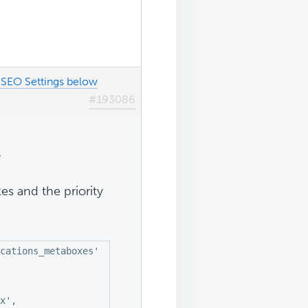
SEO Settings below
#193086
.
s and the priority
cations_metaboxes' );

x',
