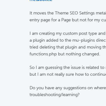
It moves the Theme SEO Settings met
entry page for a Page but not for my c
I am creating my custom post type an
a plugin added to the mu-plugins direct
tried deleting that plugin and moving 
functions.php but nothing changed.
So I am guessing the issue is related t
but I am not really sure how to continu
Do you have any suggestions on where
troubleshooting/learning?