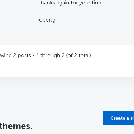
Thanks again for your time,
robertg
wing 2 posts - 1 through 2 (of 2 total)
Create a s
 themes.