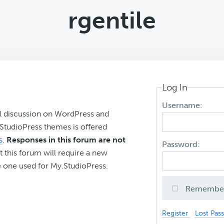
rgentile
Log In
Username:
l discussion on WordPress and
r StudioPress themes is offered
s
.
Responses in this forum are not
Password:
t this forum will require a new
 one used for My.StudioPress.
Remembe
Register
Lost Pas