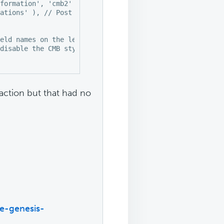
formation', 'cmb2' ),

ations' ), // Post type

eld names on the left

disable the CMB stylesheet

_action but that had no
e-genesis-