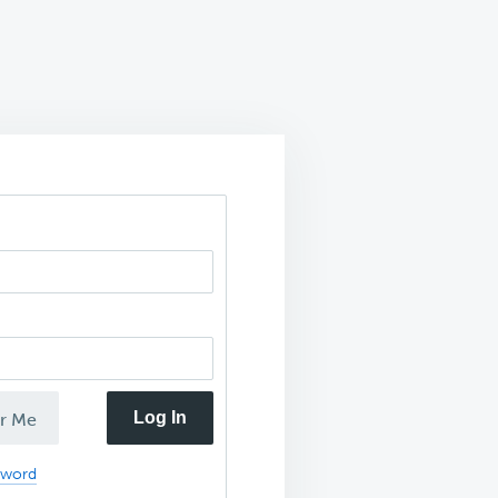
Log In
r Me
sword