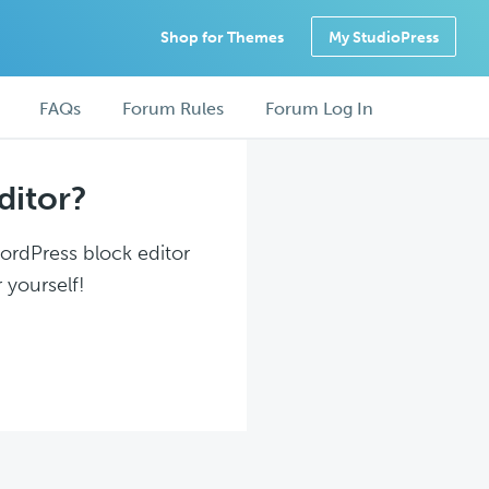
Shop for Themes
My StudioPress
FAQs
Forum Rules
Forum Log In
ditor?
WordPress block editor
 yourself!