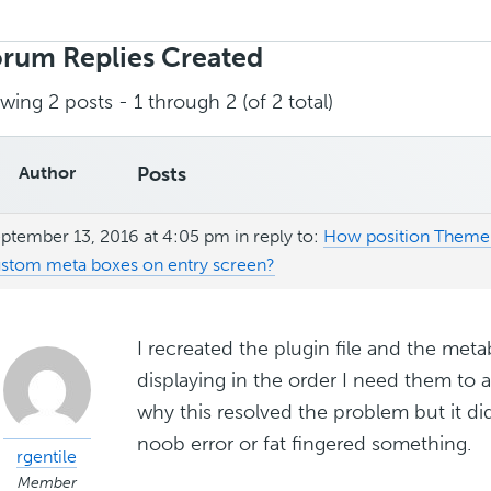
rch
ies:
rum Replies Created
wing 2 posts - 1 through 2 (of 2 total)
Author
Posts
ptember 13, 2016 at 4:05 pm
in reply to:
How position Theme 
stom meta boxes on entry screen?
I recreated the plugin file and the me
displaying in the order I need them to 
why this resolved the problem but it d
noob error or fat fingered something.
rgentile
Member