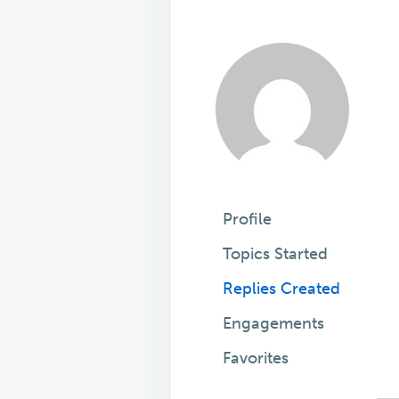
Profile
Topics Started
Replies Created
Engagements
Favorites