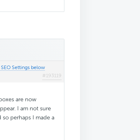
SEO Settings below
#193119
taboxes are now
appear. I am not sure
id so perhaps I made a