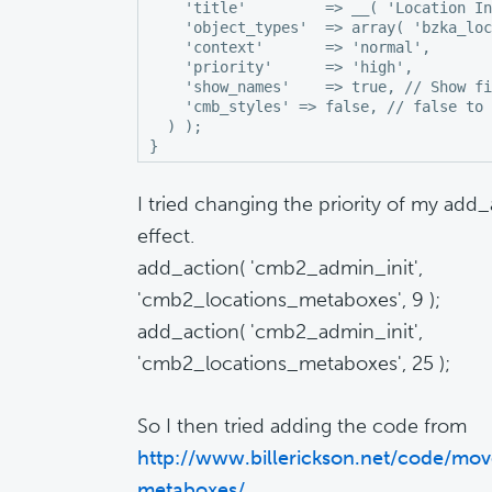
    'title'         => __( 'Location In
    'object_types'  => array( 'bzka_loc
    'context'       => 'normal',

    'priority'      => 'high',

    'show_names'    => true, // Show fi
    'cmb_styles' => false, // false to 
  ) );

I tried changing the priority of my add
effect.
add_action( 'cmb2_admin_init',
'cmb2_locations_metaboxes', 9 );
add_action( 'cmb2_admin_init',
'cmb2_locations_metaboxes', 25 );
So I then tried adding the code from
http://www.billerickson.net/code/mov
metaboxes/