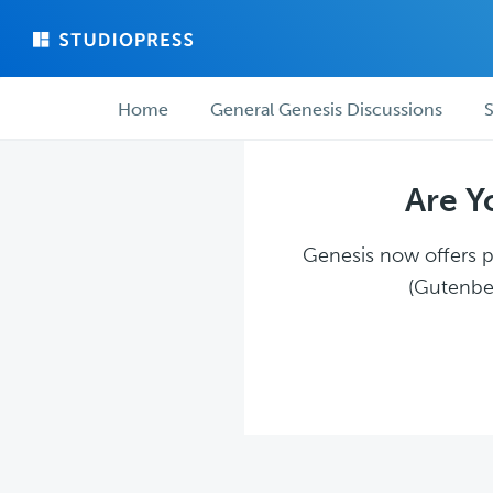
Skip
Skip
to
to
main
forum
Forum
content
navigation
Home
General Genesis Discussions
S
navigation
Are Y
Genesis now offers pl
(Gutenber