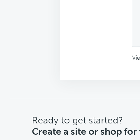
Vie
CTA
Ready to get started?
Create a site or shop for