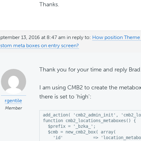
Thanks.
ptember 13, 2016 at 8:47 am
in reply to:
How position Theme 
stom meta boxes on entry screen?
Thank you for your time and reply Brad
I am using CMB2 to create the metaboxe
there is set to 'high':
rgentile
Member
add_action( 'cmb2_admin_init', 'cmb2_lo
function cmb2_locations_metaboxes() {

  $prefix = '_bzka_';

  $cmb = new_cmb2_box( array(

    'id'            => 'location_metabo