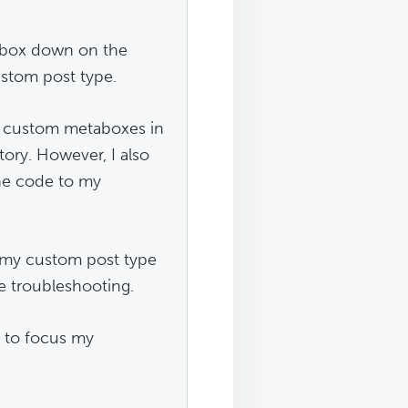
abox down on the
ustom post type.
d custom metaboxes in
ory. However, I also
the code to my
o my custom post type
e troubleshooting.
 to focus my