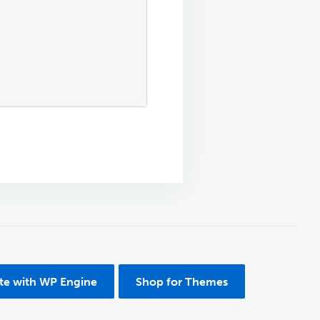
ite with WP Engine
Shop for Themes