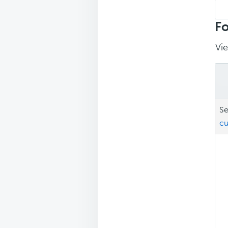
Sea
repl
Fo
Vie
Se
cu