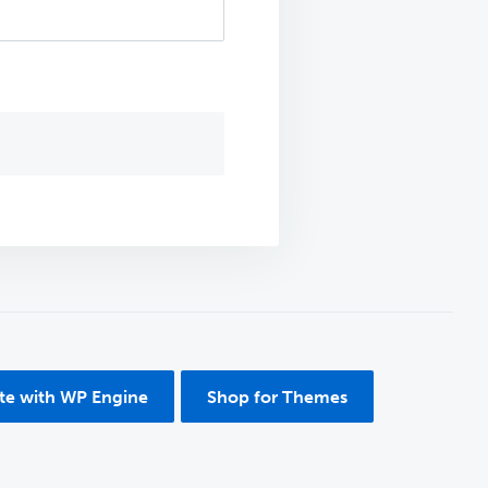
ite with WP Engine
Shop for Themes