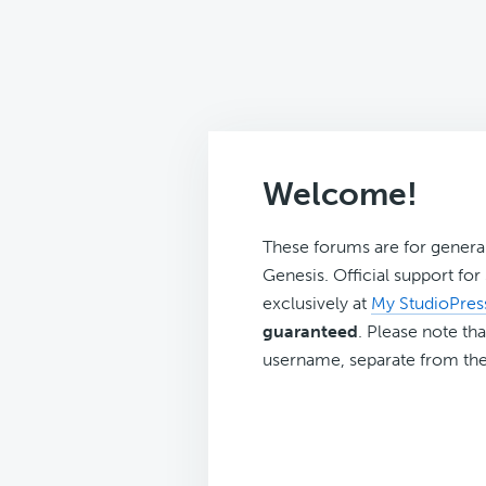
Welcome!
These forums are for genera
Genesis. Official support fo
exclusively at
My StudioPres
guaranteed
. Please note tha
username, separate from the