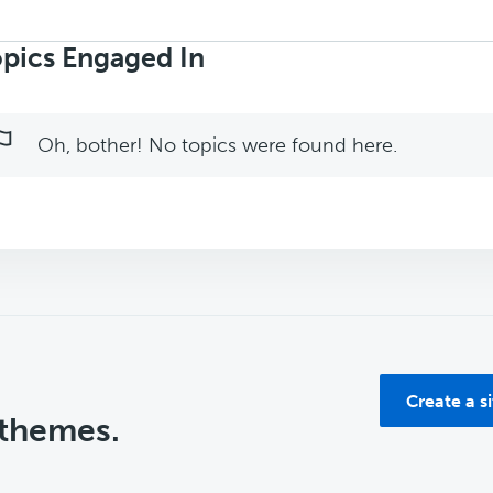
rch
ics:
pics Engaged In
Oh, bother! No topics were found here.
Create a s
 themes.