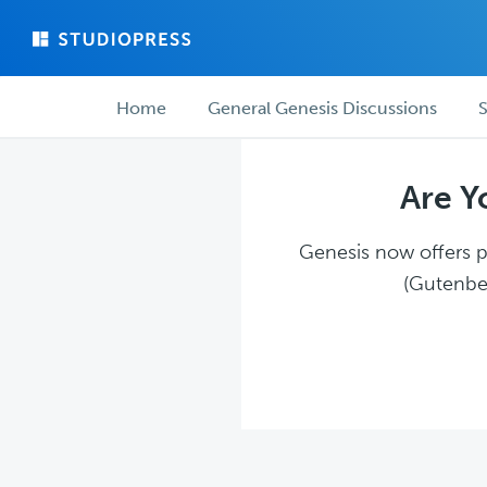
Skip
Skip
to
to
main
forum
Forum
content
navigation
Home
General Genesis Discussions
S
navigation
Are Y
Genesis now offers pl
(Gutenber