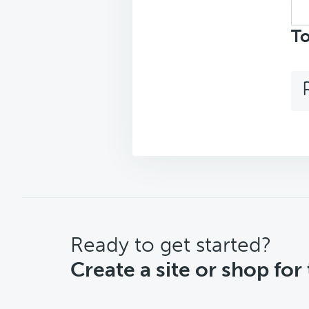
Sea
top
To
CTA
Ready to get started?
Create a site or shop for