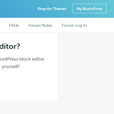
Shop for Themes
My StudioPress
FAQs
Forum Rules
Forum Log In
ditor?
WordPress block editor
 yourself!