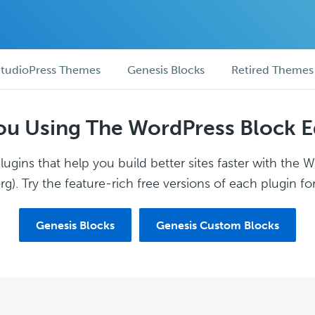
tudioPress Themes
Genesis Blocks
Retired Themes
ou Using The WordPress Block E
ugins that help you build better sites faster with the 
g). Try the feature-rich free versions of each plugin for
Genesis Blocks
Genesis Custom Blocks