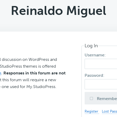
Reinaldo Miguel
Log In
Username:
l discussion on WordPress and
r StudioPress themes is offered
s
.
Responses in this forum are not
Password:
t this forum will require a new
 one used for My.StudioPress.
Remembe
Register
Lost Pas