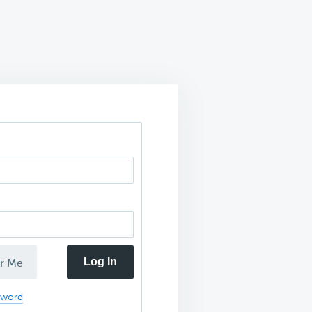
Log In
r Me
sword