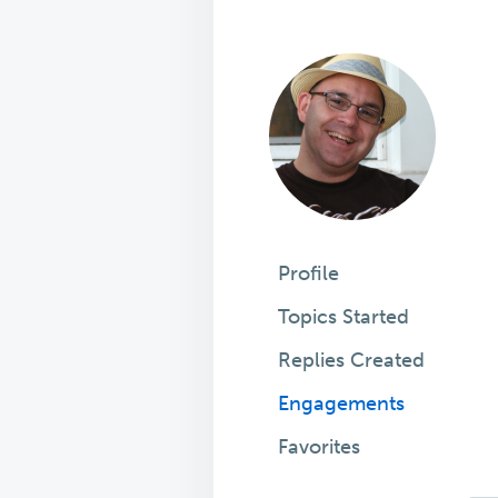
Profile
Topics Started
Replies Created
Engagements
Favorites