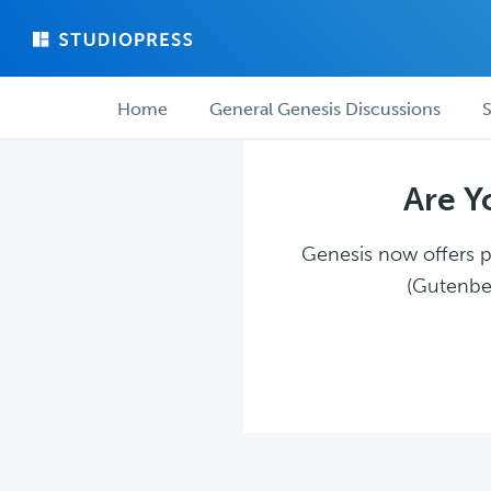
Skip
Skip
to
to
main
forum
Forum
content
navigation
Home
General Genesis Discussions
S
navigation
Are Y
Genesis now offers pl
(Gutenber