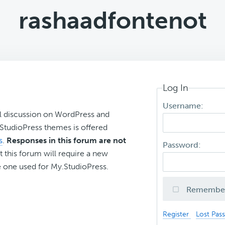
rashaadfontenot
Log In
Username:
l discussion on WordPress and
r StudioPress themes is offered
s
.
Responses in this forum are not
Password:
t this forum will require a new
 one used for My.StudioPress.
Remembe
Register
Lost Pas