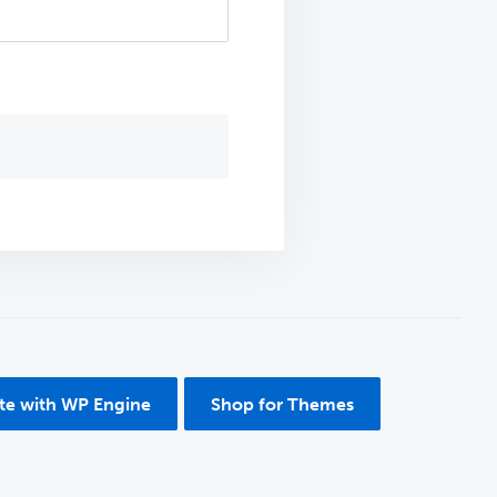
ite with WP Engine
Shop for Themes