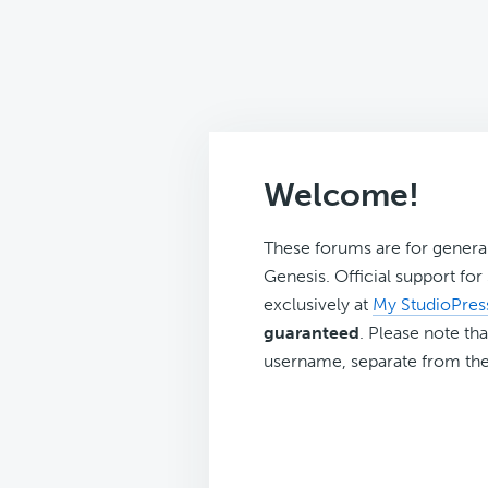
Welcome!
These forums are for genera
Genesis. Official support fo
exclusively at
My StudioPres
guaranteed
. Please note tha
username, separate from the