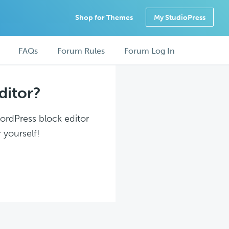
Shop for Themes
My StudioPress
FAQs
Forum Rules
Forum Log In
ditor?
WordPress block editor
 yourself!