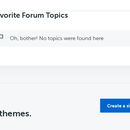
rch
ics:
vorite Forum Topics
Oh, bother! No topics were found here.
Create a s
 themes.