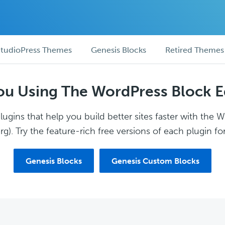
tudioPress Themes
Genesis Blocks
Retired Themes
ou Using The WordPress Block E
ugins that help you build better sites faster with the 
g). Try the feature-rich free versions of each plugin for
Genesis Blocks
Genesis Custom Blocks