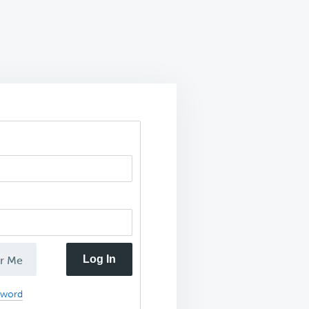
Log In
r Me
sword