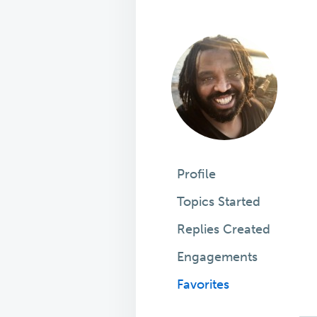
Profile
Topics Started
Replies Created
Engagements
Favorites