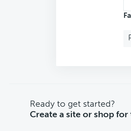
Sea
top
Fa
CTA
Ready to get started?
Create a site or shop for