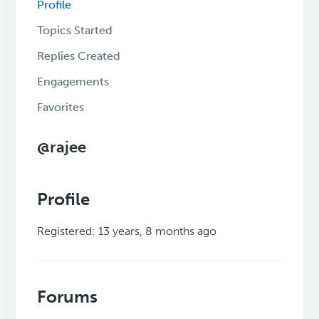
Profile
Topics Started
Replies Created
Engagements
Favorites
@rajee
Profile
Registered: 13 years, 8 months ago
Forums