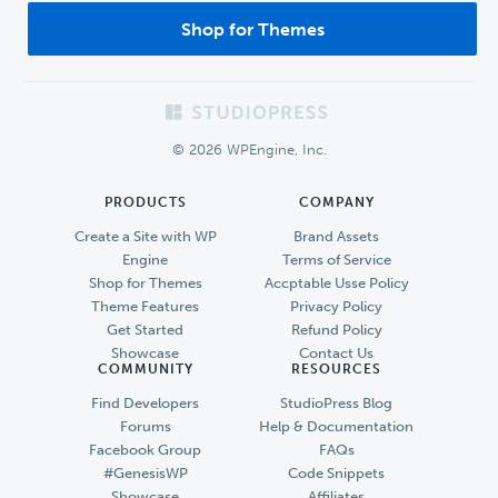
Shop for Themes
Footer
© 2026 WPEngine, Inc.
PRODUCTS
COMPANY
Create a Site with WP
Brand Assets
Engine
Terms of Service
Shop for Themes
Accptable Usse Policy
Theme Features
Privacy Policy
Get Started
Refund Policy
Showcase
Contact Us
COMMUNITY
RESOURCES
Find Developers
StudioPress Blog
Forums
Help & Documentation
Facebook Group
FAQs
#GenesisWP
Code Snippets
Showcase
Affiliates