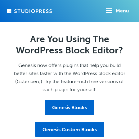
Skip
Menu
to
main
content
Are You Using The
WordPress Block Editor?
Genesis now offers plugins that help you build
better sites faster with the WordPress block editor
(Gutenberg). Try the feature-rich free versions of
each plugin for yourself!
Genesis Blocks
Genesis Custom Blocks