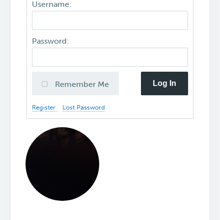
Username:
Password:
Log In
Remember Me
Register
Lost Password