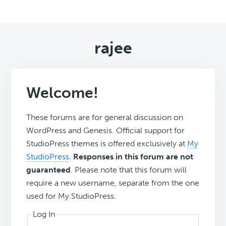
rajee
Welcome!
These forums are for general discussion on
WordPress and Genesis. Official support for
StudioPress themes is offered exclusively at
My
StudioPress
.
Responses in this forum are not
guaranteed
. Please note that this forum will
require a new username, separate from the one
used for My.StudioPress.
Log In