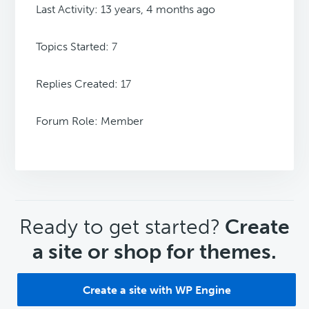
Last Activity: 13 years, 4 months ago
Topics Started: 7
Replies Created: 17
Forum Role: Member
CTA
Ready to get started?
Create
a site or shop for themes.
Create a site with WP Engine