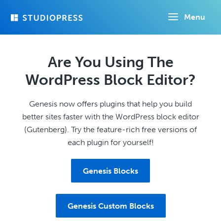
Skip
Menu
to
main
content
Are You Using The
WordPress Block Editor?
Genesis now offers plugins that help you build
better sites faster with the WordPress block editor
(Gutenberg). Try the feature-rich free versions of
each plugin for yourself!
Genesis Blocks
Genesis Custom Blocks