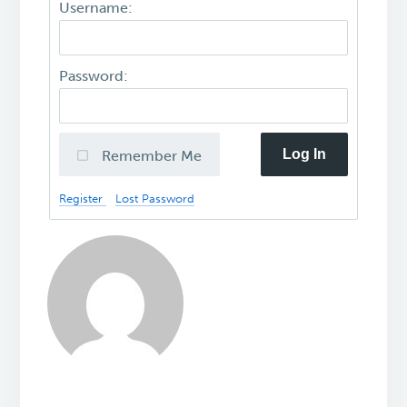
Username:
Password:
Log In
Remember Me
Register
Lost Password