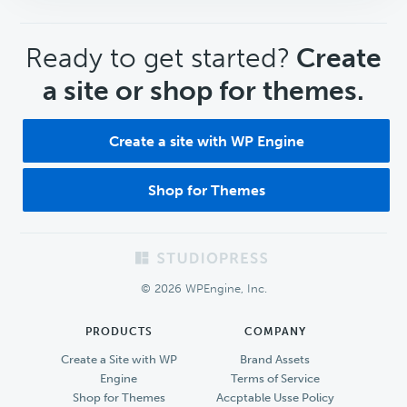
CTA
Ready to get started?
Create
a site or shop for themes.
Create a site with WP Engine
Shop for Themes
Footer
© 2026 WPEngine, Inc.
PRODUCTS
COMPANY
Create a Site with WP
Brand Assets
Engine
Terms of Service
Shop for Themes
Accptable Usse Policy