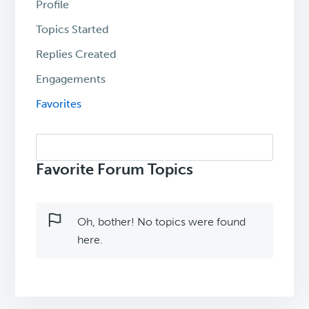
Profile
Topics Started
Replies Created
Engagements
Favorites
Search
topics:
Favorite Forum Topics
Oh, bother! No topics were found
here.