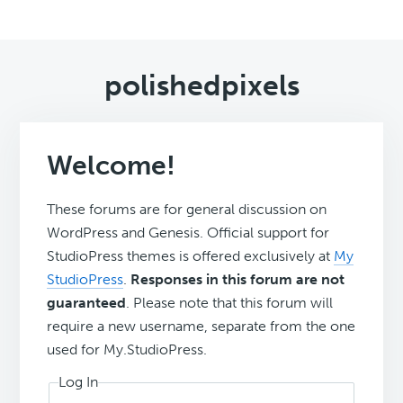
polishedpixels
Welcome!
These forums are for general discussion on
WordPress and Genesis. Official support for
StudioPress themes is offered exclusively at
My
StudioPress
.
Responses in this forum are not
guaranteed
. Please note that this forum will
require a new username, separate from the one
used for My.StudioPress.
Log In