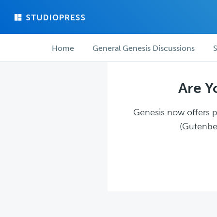
Skip
Skip
to
to
main
forum
Forum
content
navigation
Home
General Genesis Discussions
S
navigation
Are Y
Genesis now offers pl
(Gutenber