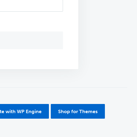
ite with WP Engine
Shop for Themes