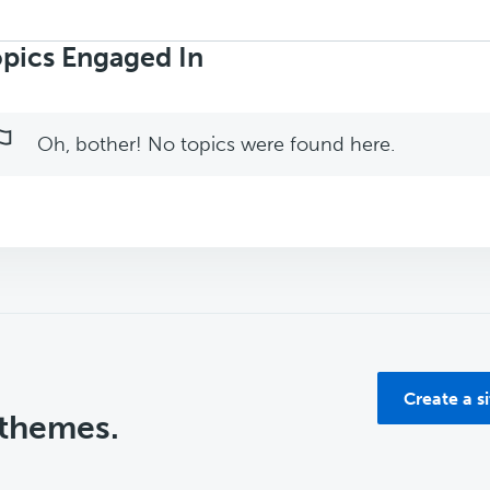
rch
ics:
pics Engaged In
Oh, bother! No topics were found here.
Create a s
 themes.