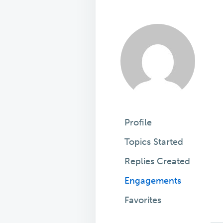
Profile
Topics Started
Replies Created
Engagements
Favorites