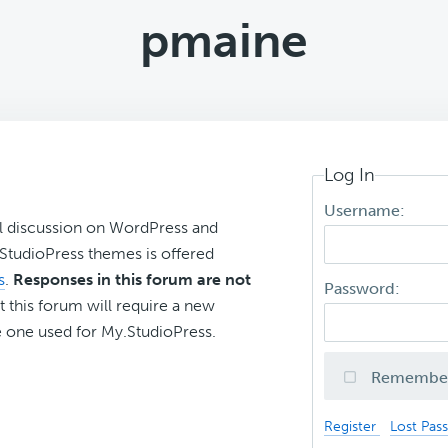
pmaine
Log In
Username:
l discussion on WordPress and
r StudioPress themes is offered
s
.
Responses in this forum are not
Password:
t this forum will require a new
 one used for My.StudioPress.
Remembe
Register
Lost Pas