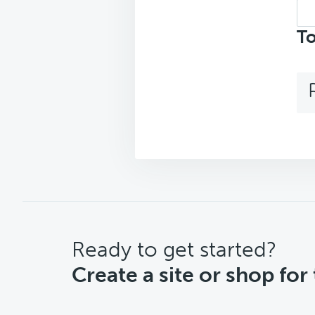
Sea
top
To
CTA
Ready to get started?
Create a site or shop for