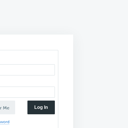
Log In
r Me
sword