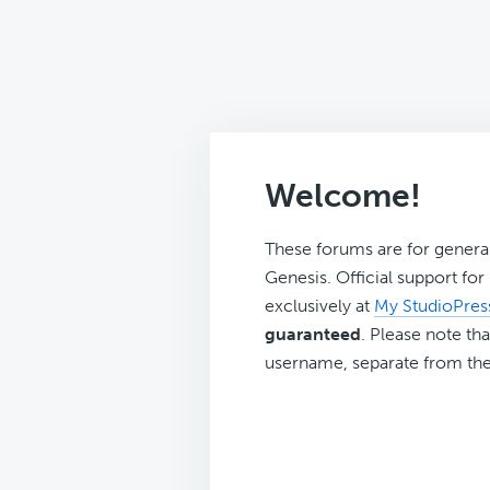
Welcome!
These forums are for genera
Genesis. Official support fo
exclusively at
My StudioPres
guaranteed
. Please note tha
username, separate from the