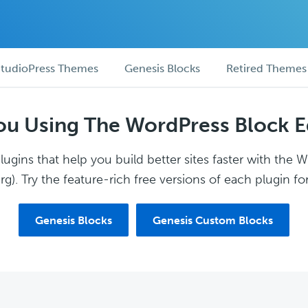
tudioPress Themes
Genesis Blocks
Retired Themes
ou Using The WordPress Block E
ugins that help you build better sites faster with the 
g). Try the feature-rich free versions of each plugin for
Genesis Blocks
Genesis Custom Blocks