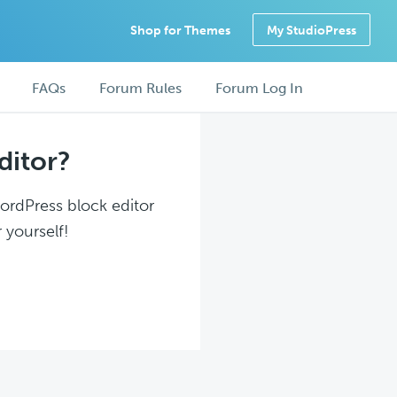
Shop for Themes
My StudioPress
FAQs
Forum Rules
Forum Log In
ditor?
WordPress block editor
 yourself!